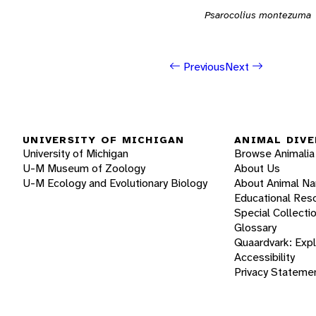
Psarocolius montezuma
Previous
Next
UNIVERSITY OF MICHIGAN
ANIMAL DIVE
University of Michigan
Browse Animalia
U-M Museum of Zoology
About Us
U-M Ecology and Evolutionary Biology
About Animal N
Educational Res
Special Collecti
Glossary
Quaardvark: Exp
Accessibility
Privacy Stateme