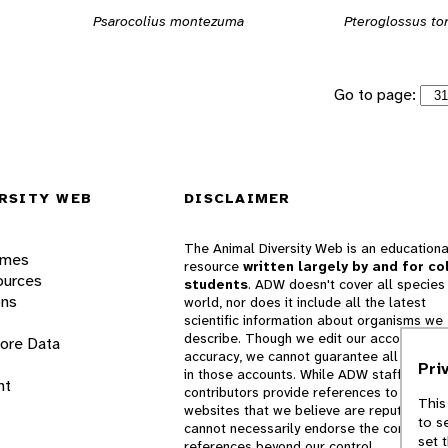
Psarocolius montezuma
Pteroglossus to
Go to page:
RSITY WEB
DISCLAIMER
The Animal Diversity Web is an educationa
ames
resource
written largely by and for co
ources
students
. ADW doesn't cover all species 
ons
world, nor does it include all the latest
scientific information about organisms we
describe. Though we edit our accounts for
lore Data
accuracy, we cannot guarantee all informa
Pri
in those accounts. While ADW staff and
nt
contributors provide references to books 
This
websites that we believe are reputable, 
to s
cannot necessarily endorse the contents o
set 
references beyond our control.