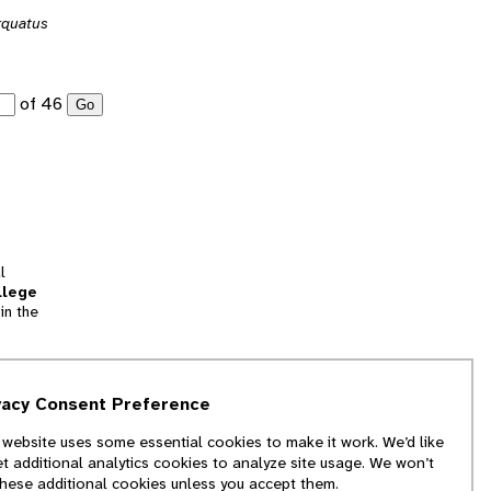
rquatus
of 46
Go
l
llege
in the
tion
vacy Consent Preference
and
 website uses some essential cookies to make it work. We’d like
we
et additional analytics cookies to analyze site usage. We won’t
f
these additional cookies unless you accept them.