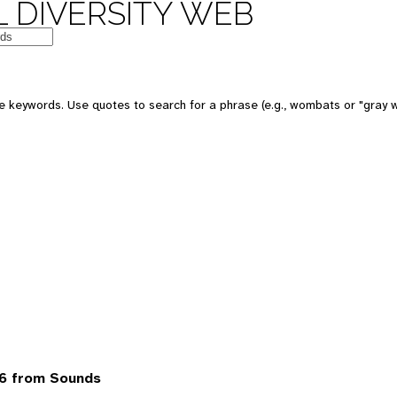
 DIVERSITY WEB
 keywords. Use quotes to search for a phrase (e.g., wombats or "gray w
6 from Sounds