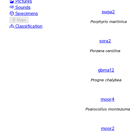
Pictures
Sounds
puga2
Specimens
Maps
Porphyrio martinica
Classification
sora2
Porzana carolina
gbma12
Progne chalybea
moor4
Psarocolius montezuma
moor2