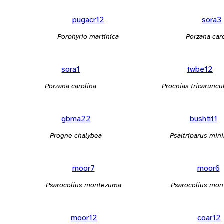
pugacr12
sora3
Porphyrio martinica
Porzana car
sora1
twbe12
Porzana carolina
Procnias tricaruncu
gbma22
bushtit1
Progne chalybea
Psaltriparus min
moor7
moor6
Psarocolius montezuma
Psarocolius mo
moor12
coar12