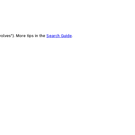
olves"). More tips in the
Search Guide
.