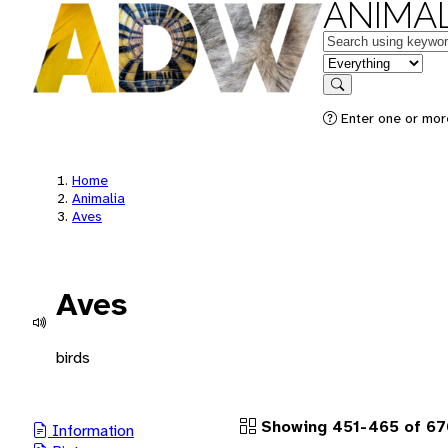
ANIMAL
Keywords
in feature
Search
Enter one or more
Home
Animalia
Aves
Aves
birds
Showing 451-465 of 67
Information