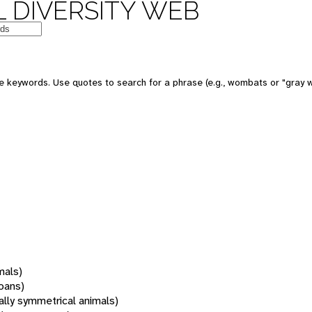
 DIVERSITY WEB
 keywords. Use quotes to search for a phrase (e.g., wombats or "gray w
mals)
oans)
rally symmetrical animals)