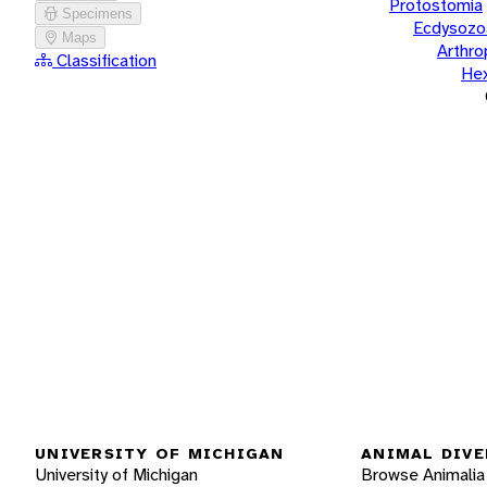
Protostomia
Specimens
Ecdysozo
Maps
Arthr
Classification
He
UNIVERSITY OF MICHIGAN
ANIMAL DIVE
University of Michigan
Browse Animalia