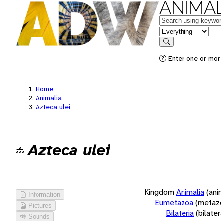
ANIMAL
Keywords
in feature
Search
Enter one or more
Home
Animalia
Azteca ulei
Azteca ulei
Kingdom
Animalia
(ani
Information
Eumetazoa
(metaz
Pictures
Bilateria
(bilate
Sounds