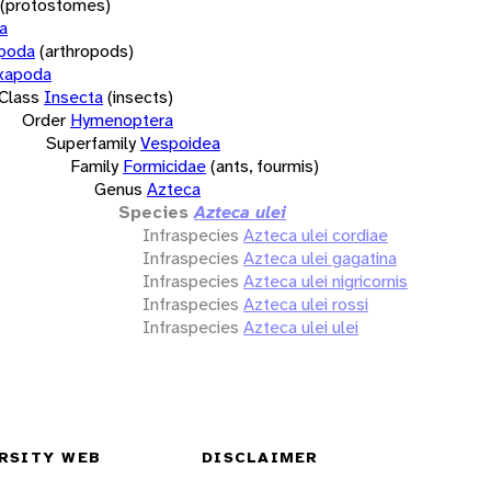
(protostomes)
a
opoda
(arthropods)
xapoda
Class
Insecta
(insects)
Order
Hymenoptera
Superfamily
Vespoidea
Family
Formicidae
(ants, fourmis)
Genus
Azteca
Species
Azteca ulei
Infraspecies
Azteca ulei cordiae
Infraspecies
Azteca ulei gagatina
Infraspecies
Azteca ulei nigricornis
Infraspecies
Azteca ulei rossi
Infraspecies
Azteca ulei ulei
RSITY WEB
DISCLAIMER