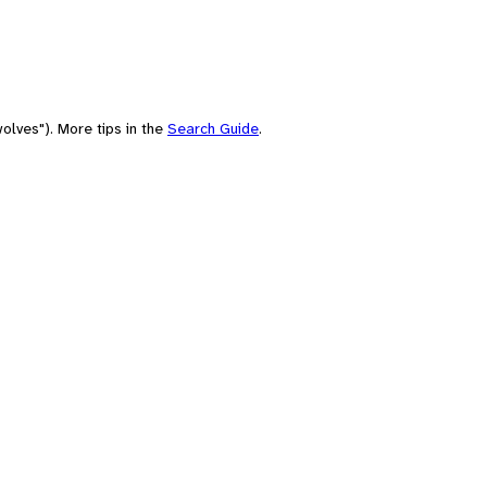
olves"). More tips in the
Search Guide
.