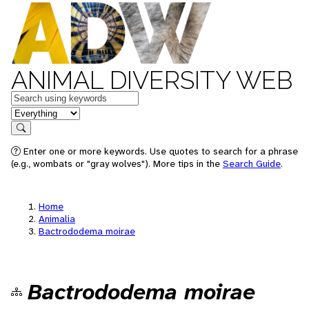
ANIMAL DIVERSITY WEB
Keywords
in feature
Search
Enter one or more keywords. Use quotes to search for a phrase
(e.g., wombats or "gray wolves"). More tips in the
Search Guide
.
Home
Animalia
Bactrododema moirae
Bactrododema moirae