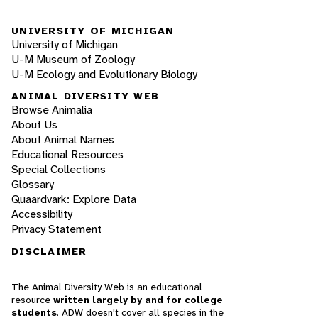
UNIVERSITY OF MICHIGAN
University of Michigan
U-M Museum of Zoology
U-M Ecology and Evolutionary Biology
ANIMAL DIVERSITY WEB
Browse Animalia
About Us
About Animal Names
Educational Resources
Special Collections
Glossary
Quaardvark: Explore Data
Accessibility
Privacy Statement
DISCLAIMER
The Animal Diversity Web is an educational
resource
written largely by and for college
students
. ADW doesn't cover all species in the