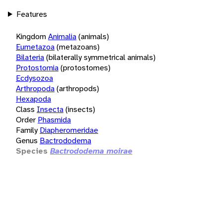
Features
Kingdom
Animalia
(animals)
Eumetazoa
(metazoans)
Bilateria
(bilaterally symmetrical animals)
Protostomia
(protostomes)
Ecdysozoa
Arthropoda
(arthropods)
Hexapoda
Class
Insecta
(insects)
Order
Phasmida
Family
Diapheromeridae
Genus
Bactrododema
Species
Bactrododema moirae