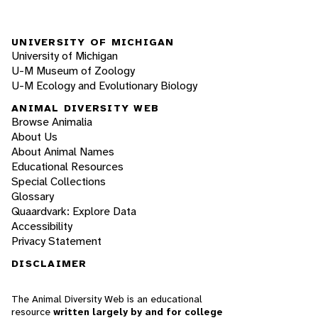
UNIVERSITY OF MICHIGAN
University of Michigan
U-M Museum of Zoology
U-M Ecology and Evolutionary Biology
ANIMAL DIVERSITY WEB
Browse Animalia
About Us
About Animal Names
Educational Resources
Special Collections
Glossary
Quaardvark: Explore Data
Accessibility
Privacy Statement
DISCLAIMER
The Animal Diversity Web is an educational
resource
written largely by and for college