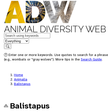
ANIMAL DIVERSITY WEB
Keywords
in feature
Search
Enter one or more keywords. Use quotes to search for a phrase
(e.g., wombats or "gray wolves"). More tips in the
Search Guide
.
Home
Animalia
Balistapus
Balistapus