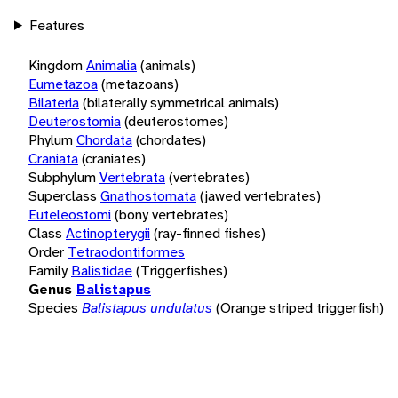
Features
Kingdom
Animalia
(animals)
Eumetazoa
(metazoans)
Bilateria
(bilaterally symmetrical animals)
Deuterostomia
(deuterostomes)
Phylum
Chordata
(chordates)
Craniata
(craniates)
Subphylum
Vertebrata
(vertebrates)
Superclass
Gnathostomata
(jawed vertebrates)
Euteleostomi
(bony vertebrates)
Class
Actinopterygii
(ray-finned fishes)
Order
Tetraodontiformes
Family
Balistidae
(Triggerfishes)
Genus
Balistapus
Species
Balistapus undulatus
(Orange striped triggerfish)