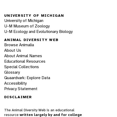
UNIVERSITY OF MICHIGAN
University of Michigan
U-M Museum of Zoology
U-M Ecology and Evolutionary Biology
ANIMAL DIVERSITY WEB
Browse Animalia
About Us
About Animal Names
Educational Resources
Special Collections
Glossary
Quaardvark: Explore Data
Accessibility
Privacy Statement
DISCLAIMER
The Animal Diversity Web is an educational
resource
written largely by and for college