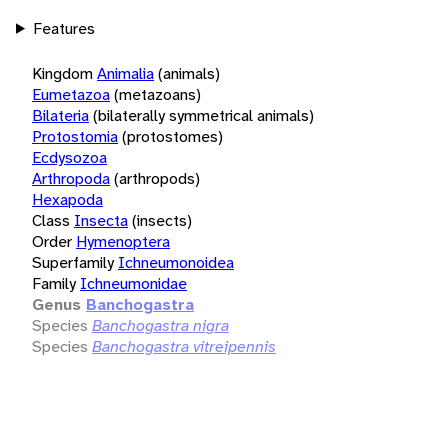
Features
Kingdom
Animalia
(animals)
Eumetazoa
(metazoans)
Bilateria
(bilaterally symmetrical animals)
Protostomia
(protostomes)
Ecdysozoa
Arthropoda
(arthropods)
Hexapoda
Class
Insecta
(insects)
Order
Hymenoptera
Superfamily
Ichneumonoidea
Family
Ichneumonidae
Genus
Banchogastra
Species
Banchogastra nigra
Species
Banchogastra vitreipennis