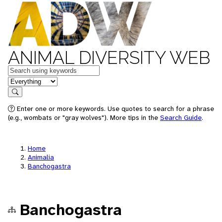
ANIMAL DIVERSITY WEB
Keywords
in feature
Search
Enter one or more keywords. Use quotes to search for a phrase
(e.g., wombats or "gray wolves"). More tips in the
Search Guide
.
Home
Animalia
Banchogastra
Banchogastra