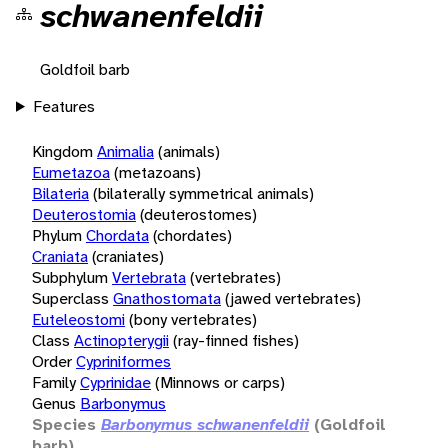
schwanenfeldii
Goldfoil barb
Features
Kingdom
Animalia
(animals)
Eumetazoa
(metazoans)
Bilateria
(bilaterally symmetrical animals)
Deuterostomia
(deuterostomes)
Phylum
Chordata
(chordates)
Craniata
(craniates)
Subphylum
Vertebrata
(vertebrates)
Superclass
Gnathostomata
(jawed vertebrates)
Euteleostomi
(bony vertebrates)
Class
Actinopterygii
(ray-finned fishes)
Order
Cypriniformes
Family
Cyprinidae
(Minnows or carps)
Genus
Barbonymus
Species
Barbonymus schwanenfeldii
(Goldfoil
barb)