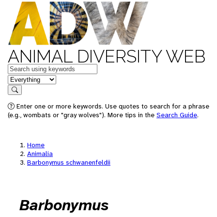
ANIMAL DIVERSITY WEB
Keywords
in feature
Search
Enter one or more keywords. Use quotes to search for a phrase
(e.g., wombats or "gray wolves"). More tips in the
Search Guide
.
Home
Animalia
Barbonymus schwanenfeldii
Barbonymus