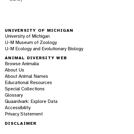
UNIVERSITY OF MICHIGAN
University of Michigan
U-M Museum of Zoology
U-M Ecology and Evolutionary Biology
ANIMAL DIVERSITY WEB
Browse Animalia
About Us
About Animal Names
Educational Resources
Special Collections
Glossary
Quaardvark: Explore Data
Accessibility
Privacy Statement
DISCLAIMER