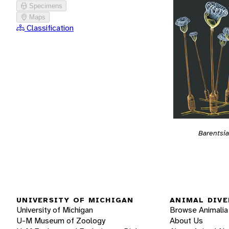
Specimens
Maps
Classification
Barentsia
UNIVERSITY OF MICHIGAN
ANIMAL DIVE
University of Michigan
Browse Animalia
U-M Museum of Zoology
About Us