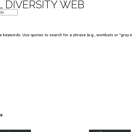
 DIVERSITY WEB
 keywords. Use quotes to search for a phrase (e.g., wombats or "gray w
es