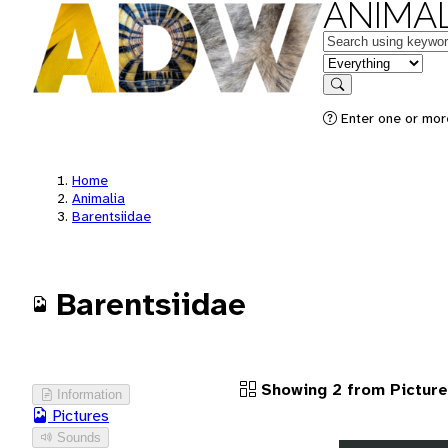
ANIMAL
Keywords
in feature
Search
Enter one or more
Home
Animalia
Barentsiidae
Barentsiidae
Showing 2 from Pictur
Information
Pictures
Sounds