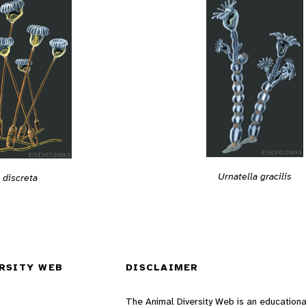
Urnatella gracilis
 discreta
RSITY WEB
DISCLAIMER
The Animal Diversity Web is an educationa