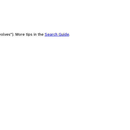
olves"). More tips in the
Search Guide
.