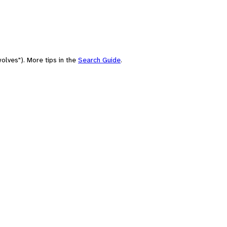
olves"). More tips in the
Search Guide
.