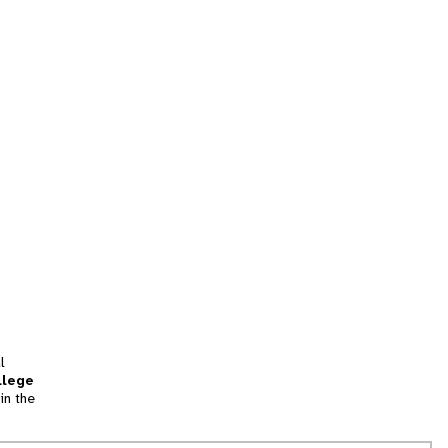
l
llege
in the