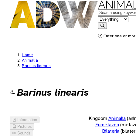
ANIMAL
Keywords
in feature
Search
Enter one or more
Home
Animalia
Barinus linearis
Barinus linearis
Kingdom
Animalia
(ani
Information
Eumetazoa
(metaz
Pictures
Bilateria
(bilate
Sounds