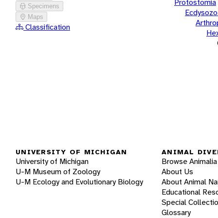
Protostomia
Specimens
Ecdysozo
Maps
Arthr
Classification
He
UNIVERSITY OF MICHIGAN
ANIMAL DIVE
University of Michigan
Browse Animalia
U-M Museum of Zoology
About Us
U-M Ecology and Evolutionary Biology
About Animal N
Educational Res
Special Collecti
Glossary