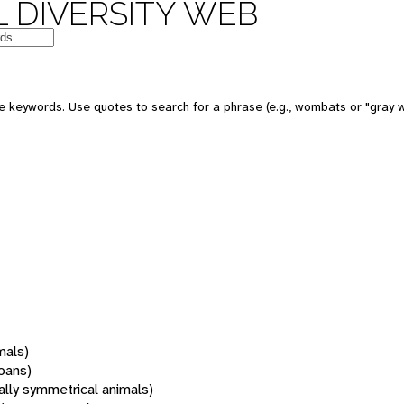
 DIVERSITY WEB
 keywords. Use quotes to search for a phrase (e.g., wombats or "gray w
mals)
oans)
rally symmetrical animals)