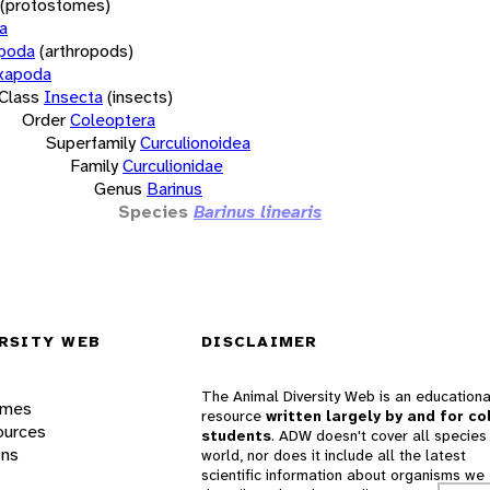
(protostomes)
a
opoda
(arthropods)
xapoda
Class
Insecta
(insects)
Order
Coleoptera
Superfamily
Curculionoidea
Family
Curculionidae
Genus
Barinus
Species
Barinus linearis
RSITY WEB
DISCLAIMER
The Animal Diversity Web is an educationa
ames
resource
written largely by and for co
ources
students
. ADW doesn't cover all species 
ons
world, nor does it include all the latest
scientific information about organisms we