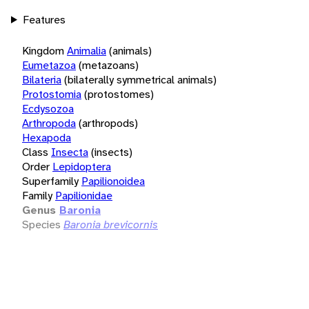
Features
Kingdom
Animalia
(animals)
Eumetazoa
(metazoans)
Bilateria
(bilaterally symmetrical animals)
Protostomia
(protostomes)
Ecdysozoa
Arthropoda
(arthropods)
Hexapoda
Class
Insecta
(insects)
Order
Lepidoptera
Superfamily
Papilionoidea
Family
Papilionidae
Genus
Baronia
Species
Baronia brevicornis