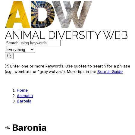
ANIMAL DIVERSITY WEB
Keywords
in feature
Search
Enter one or more keywords. Use quotes to search for a phrase
(e.g., wombats or "gray wolves"). More tips in the
Search Guide
.
Home
Animalia
Baronia
Baronia