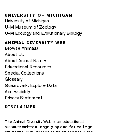
UNIVERSITY OF MICHIGAN
University of Michigan
U-M Museum of Zoology
U-M Ecology and Evolutionary Biology
ANIMAL DIVERSITY WEB
Browse Animalia
About Us
About Animal Names
Educational Resources
Special Collections
Glossary
Quaardvark: Explore Data
Accessibility
Privacy Statement
DISCLAIMER
The Animal Diversity Web is an educational
resource
written largely by and for college