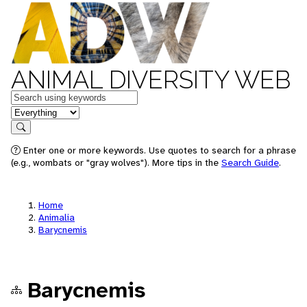
ANIMAL DIVERSITY WEB
Keywords
in feature
Search
Enter one or more keywords. Use quotes to search for a phrase
(e.g., wombats or "gray wolves"). More tips in the
Search Guide
.
Home
Animalia
Barycnemis
Barycnemis