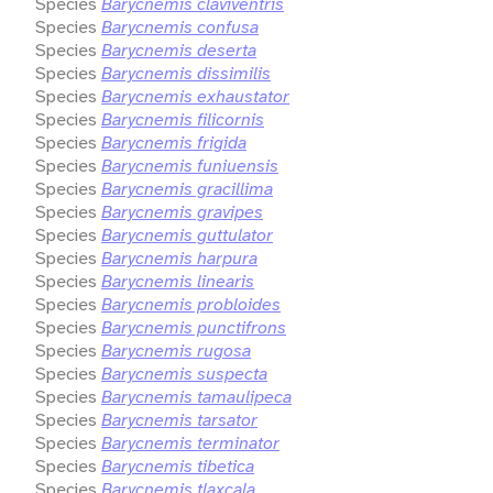
Species
Barycnemis claviventris
Species
Barycnemis confusa
Species
Barycnemis deserta
Species
Barycnemis dissimilis
Species
Barycnemis exhaustator
Species
Barycnemis filicornis
Species
Barycnemis frigida
Species
Barycnemis funiuensis
Species
Barycnemis gracillima
Species
Barycnemis gravipes
Species
Barycnemis guttulator
Species
Barycnemis harpura
Species
Barycnemis linearis
Species
Barycnemis probloides
Species
Barycnemis punctifrons
Species
Barycnemis rugosa
Species
Barycnemis suspecta
Species
Barycnemis tamaulipeca
Species
Barycnemis tarsator
Species
Barycnemis terminator
Species
Barycnemis tibetica
Species
Barycnemis tlaxcala