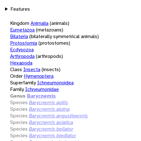
Features
Kingdom
Animalia
(animals)
Eumetazoa
(metazoans)
Bilateria
(bilaterally symmetrical animals)
Protostomia
(protostomes)
Ecdysozoa
Arthropoda
(arthropods)
Hexapoda
Class
Insecta
(insects)
Order
Hymenoptera
Superfamily
Ichneumonoidea
Family
Ichneumonidae
Genus
Barycnemis
Species
Barycnemis agilis
Species
Barycnemis alpina
Species
Barycnemis angustipennis
Species
Barycnemis asiatica
Species
Barycnemis bellator
Species
Barycnemis blediator