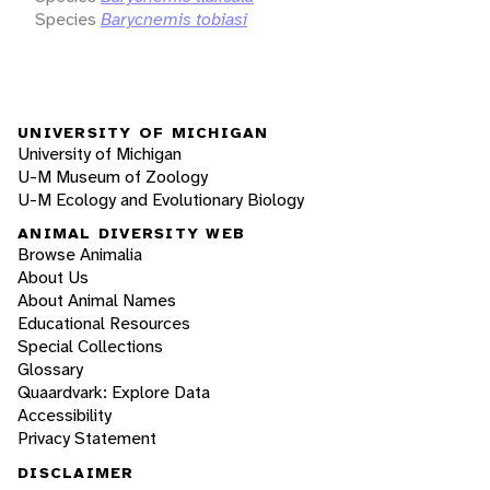
Species
Barycnemis tobiasi
UNIVERSITY OF MICHIGAN
University of Michigan
U-M Museum of Zoology
U-M Ecology and Evolutionary Biology
ANIMAL DIVERSITY WEB
Browse Animalia
About Us
About Animal Names
Educational Resources
Special Collections
Glossary
Quaardvark: Explore Data
Accessibility
Privacy Statement
DISCLAIMER