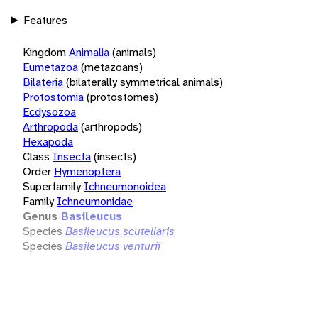
Features
Kingdom
Animalia
(animals)
Eumetazoa
(metazoans)
Bilateria
(bilaterally symmetrical animals)
Protostomia
(protostomes)
Ecdysozoa
Arthropoda
(arthropods)
Hexapoda
Class
Insecta
(insects)
Order
Hymenoptera
Superfamily
Ichneumonoidea
Family
Ichneumonidae
Genus
Basileucus
Species
Basileucus scutellaris
Species
Basileucus venturii