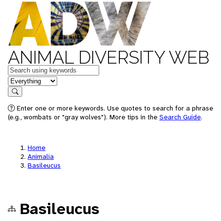
ANIMAL DIVERSITY WEB
Keywords
in feature
Search
Enter one or more keywords. Use quotes to search for a phrase
(e.g., wombats or "gray wolves"). More tips in the
Search Guide
.
Home
Animalia
Basileucus
Basileucus