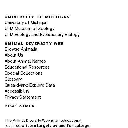
UNIVERSITY OF MICHIGAN
University of Michigan
U-M Museum of Zoology
U-M Ecology and Evolutionary Biology
ANIMAL DIVERSITY WEB
Browse Animalia
About Us
About Animal Names
Educational Resources
Special Collections
Glossary
Quaardvark: Explore Data
Accessibility
Privacy Statement
DISCLAIMER
The Animal Diversity Web is an educational
resource
written largely by and for college