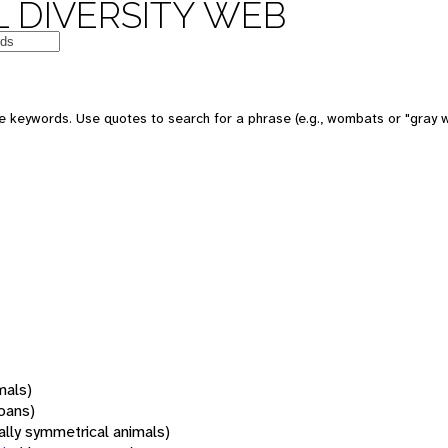
 DIVERSITY WEB
 keywords. Use quotes to search for a phrase (e.g., wombats or "gray w
mals)
oans)
rally symmetrical animals)