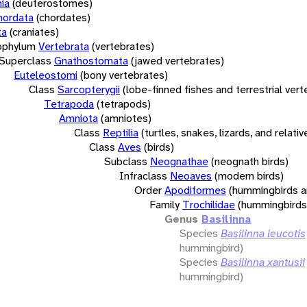
ia
(deuterostomes)
hordata
(chordates)
ta
(craniates)
bphylum
Vertebrata
(vertebrates)
Superclass
Gnathostomata
(jawed vertebrates)
Euteleostomi
(bony vertebrates)
Class
Sarcopterygii
(lobe-finned fishes and terrestrial ver
Tetrapoda
(tetrapods)
Amniota
(amniotes)
Class
Reptilia
(turtles, snakes, lizards, and relativ
Class
Aves
(birds)
Subclass
Neognathae
(neognath birds)
Infraclass
Neoaves
(modern birds)
Order
Apodiformes
(hummingbirds a
Family
Trochilidae
(hummingbirds
Genus
Basilinna
Species
Basilinna leucotis
hummingbird)
Species
Basilinna xantusii
hummingbird)