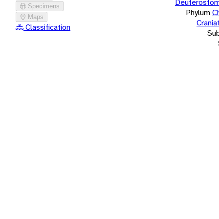
Deuterostom
Specimens
Phylum
C
Maps
Crania
Classification
Su