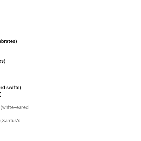
tebrates)
es)
nd swifts)
)
(white-eared
(Xantus's