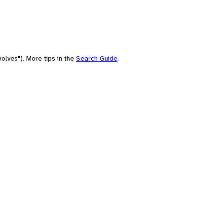
olves"). More tips in the
Search Guide
.