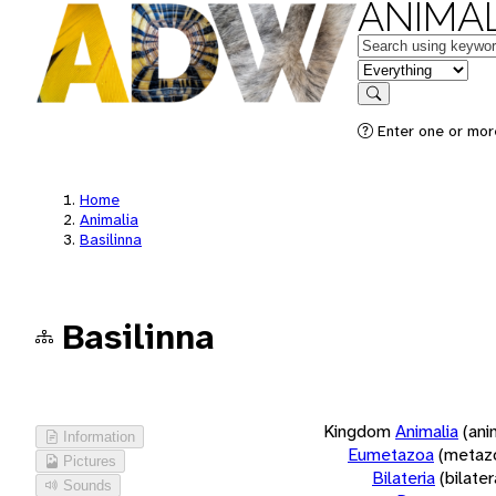
ANIMAL
Keywords
in feature
Search
Enter one or more
Home
Animalia
Basilinna
Basilinna
Kingdom
Animalia
(ani
Information
Eumetazoa
(metaz
Pictures
Bilateria
(bilate
Sounds