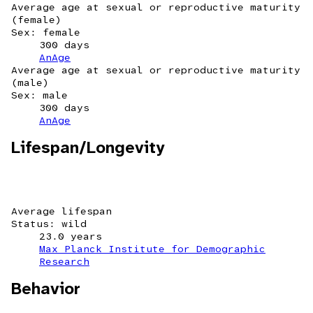
Average age at sexual or reproductive maturity
(female)
Sex: female
300 days
AnAge
Average age at sexual or reproductive maturity
(male)
Sex: male
300 days
AnAge
Lifespan/Longevity
Average lifespan
Status: wild
23.0 years
Max Planck Institute for Demographic
Research
Behavior