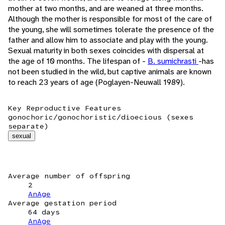
mother at two months, and are weaned at three months.
Although the mother is responsible for most of the care of
the young, she will sometimes tolerate the presence of the
father and allow him to associate and play with the young.
Sexual maturity in both sexes coincides with dispersal at
the age of 10 months. The lifespan of -
B. sumichrasti
-has
not been studied in the wild, but captive animals are known
to reach 23 years of age (Poglayen-Neuwall 1989).
Key Reproductive Features
gonochoric/gonochoristic/dioecious (sexes
separate)
sexual
Average number of offspring
2
AnAge
Average gestation period
64 days
AnAge