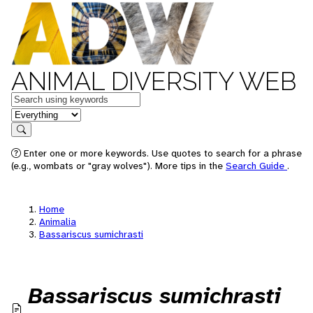
ANIMAL DIVERSITY WEB
Keywords
in feature
Search
Enter one or more keywords. Use quotes to search for a phrase
(e.g., wombats or "gray wolves"). More tips in the
Search Guide
.
Home
Animalia
Bassariscus sumichrasti
Bassariscus sumichrasti