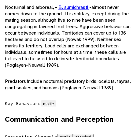
Nocturnal and arboreal, -
B. sumichrasti
-almost never
comes down to the ground. It is solitary, except during the
mating season, although five to nine have been seen
congregating in favored fruit trees. Aggressive behavior can
occur between individuals. Territories can cover up to 136
hectares and do not overlap (Nowak 1999). Neither sex
marks its territory. Loud calls are exchanged between
individuals, sometimes for hours at a time; these calls are
believed to be used to delineate territorial boundaries
(Poglayen-Neuwall 1989).
Predators include nocturnal predatory birds, ocelots, tayras,
giant snakes, and humans (Poglayen-Neuwall 1989).
Key Behaviors
motile
Communication and Perception
Perception Channels