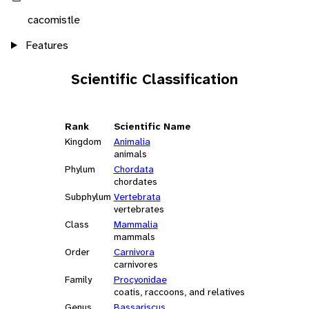
cacomistle
Features
Scientific Classification
Rank
Scientific Name
Kingdom
Animalia
animals
Phylum
Chordata
chordates
Subphylum
Vertebrata
vertebrates
Class
Mammalia
mammals
Order
Carnivora
carnivores
Family
Procyonidae
coatis, raccoons, and relatives
Genus
Bassariscus