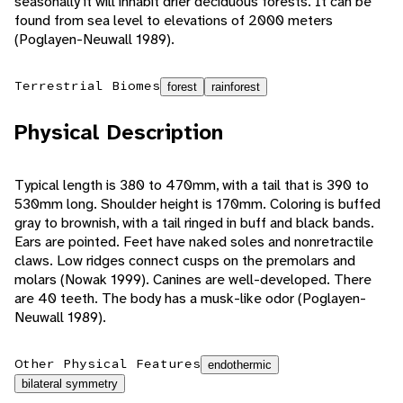
seasonally it will inhabit drier deciduous forests. It can be
found from sea level to elevations of 2000 meters
(Poglayen-Neuwall 1989).
Terrestrial Biomes
forest
rainforest
Physical Description
Typical length is 380 to 470mm, with a tail that is 390 to
530mm long. Shoulder height is 170mm. Coloring is buffed
gray to brownish, with a tail ringed in buff and black bands.
Ears are pointed. Feet have naked soles and nonretractile
claws. Low ridges connect cusps on the premolars and
molars (Nowak 1999). Canines are well-developed. There
are 40 teeth. The body has a musk-like odor (Poglayen-
Neuwall 1989).
Other Physical Features
endothermic
bilateral symmetry