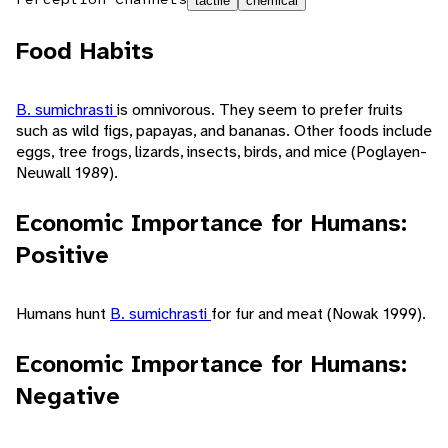
tactile
chemical
Food Habits
B. sumichrasti
is omnivorous. They seem to prefer fruits
such as wild figs, papayas, and bananas. Other foods include
eggs, tree frogs, lizards, insects, birds, and mice (Poglayen-
Neuwall 1989).
Economic Importance for Humans:
Positive
Humans hunt
B. sumichrasti
for fur and meat (Nowak 1999).
Economic Importance for Humans:
Negative