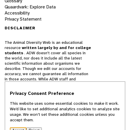
Glossary
Quaardvark: Explore Data
Accessibility
Privacy Statement
DISCLAIMER
The Animal Diversity Web is an educational
resource
written largely by and for college
students
. ADW doesn't cover all species in
the world, nor does it include all the latest
scientific information about organisms we
describe. Though we edit our accounts for
accuracy, we cannot guarantee all information
in those accounts. While ADW staff and
contributors provide references to books and
websites that we believe are reputable, we
Privacy Consent Preference
cannot necessarily endorse the contents of
references beyond our control.
This website uses some essential cookies to make it work.
We’d like to set additional analytics cookies to analyze site
© 2025, Regents of the University of Michigan
usage. We won’t set these additional cookies unless you
accept them.
Contact Our Team