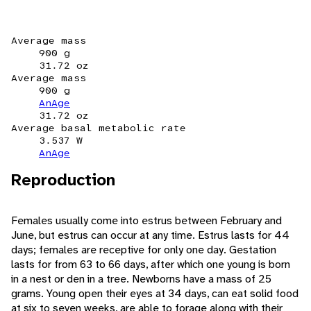
Average mass
900 g
31.72 oz
Average mass
900 g
AnAge
31.72 oz
Average basal metabolic rate
3.537 W
AnAge
Reproduction
Females usually come into estrus between February and
June, but estrus can occur at any time. Estrus lasts for 44
days; females are receptive for only one day. Gestation
lasts for from 63 to 66 days, after which one young is born
in a nest or den in a tree. Newborns have a mass of 25
grams. Young open their eyes at 34 days, can eat solid food
at six to seven weeks, are able to forage along with their