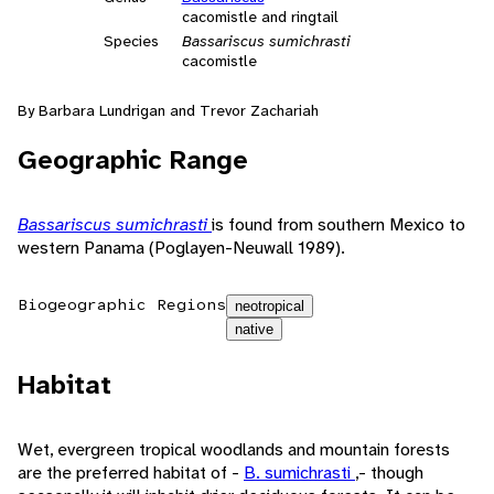
cacomistle and ringtail
Species
Bassariscus sumichrasti
cacomistle
By Barbara Lundrigan and Trevor Zachariah
Geographic Range
Bassariscus sumichrasti
is found from southern Mexico to
western Panama (Poglayen-Neuwall 1989).
Biogeographic Regions
neotropical
native
Habitat
Wet, evergreen tropical woodlands and mountain forests
are the preferred habitat of -
B. sumichrasti
,- though