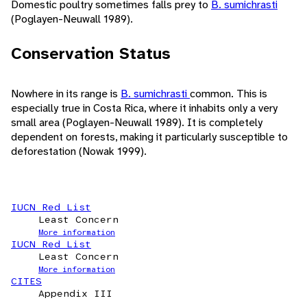
Domestic poultry sometimes falls prey to
B. sumichrasti
(Poglayen-Neuwall 1989).
Conservation Status
Nowhere in its range is
B. sumichrasti
common. This is
especially true in Costa Rica, where it inhabits only a very
small area (Poglayen-Neuwall 1989). It is completely
dependent on forests, making it particularly susceptible to
deforestation (Nowak 1999).
IUCN Red List
Least Concern
More information
IUCN Red List
Least Concern
More information
CITES
Appendix III