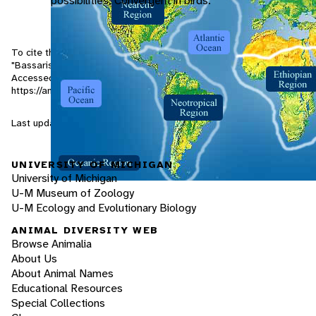
possibilities. Convergent in birds.
To cite this page: Lundrigan, B. and T. Zachariah 2001.
"Bassariscus sumichrasti" (On-line), Animal Diversity Web.
Accessed
August 7, 2026
at
https://animaldiversity.org/accounts/Bassariscus_sumichrasti/
Last updated: 2001-03-03 / Generated: 2026-03-29 19:53
UNIVERSITY OF MICHIGAN
University of Michigan
U-M Museum of Zoology
U-M Ecology and Evolutionary Biology
ANIMAL DIVERSITY WEB
Browse Animalia
About Us
About Animal Names
Educational Resources
Special Collections