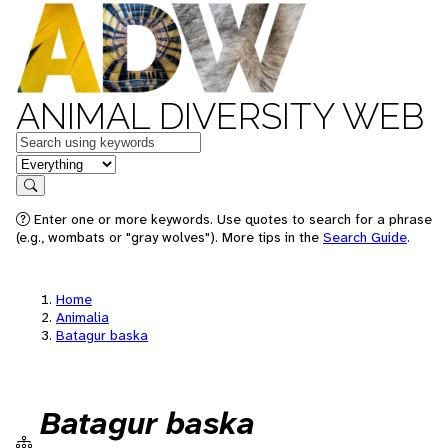
ANIMAL DIVERSITY WEB
Keywords
in feature
Search
Enter one or more keywords. Use quotes to search for a phrase
(e.g., wombats or "gray wolves"). More tips in the
Search Guide
.
Home
Animalia
Batagur baska
Batagur baska