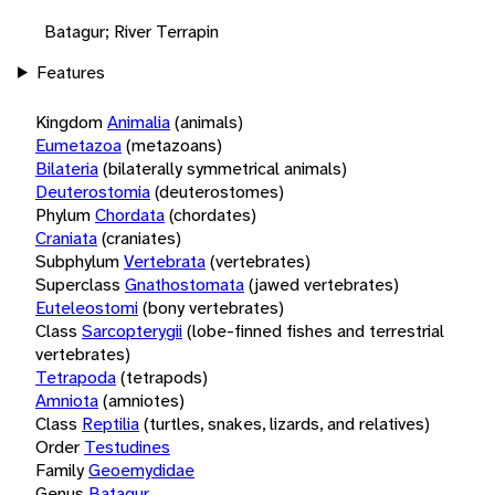
Batagur; River Terrapin
Features
Kingdom
Animalia
(animals)
Eumetazoa
(metazoans)
Bilateria
(bilaterally symmetrical animals)
Deuterostomia
(deuterostomes)
Phylum
Chordata
(chordates)
Craniata
(craniates)
Subphylum
Vertebrata
(vertebrates)
Superclass
Gnathostomata
(jawed vertebrates)
Euteleostomi
(bony vertebrates)
Class
Sarcopterygii
(lobe-finned fishes and terrestrial
vertebrates)
Tetrapoda
(tetrapods)
Amniota
(amniotes)
Class
Reptilia
(turtles, snakes, lizards, and relatives)
Order
Testudines
Family
Geoemydidae
Genus
Batagur