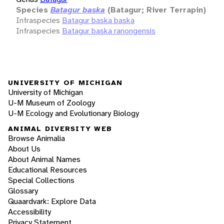
Species
Batagur baska
(Batagur; River Terrapin)
Infraspecies
Batagur baska baska
Infraspecies
Batagur baska ranongensis
UNIVERSITY OF MICHIGAN
University of Michigan
U-M Museum of Zoology
U-M Ecology and Evolutionary Biology
ANIMAL DIVERSITY WEB
Browse Animalia
About Us
About Animal Names
Educational Resources
Special Collections
Glossary
Quaardvark: Explore Data
Accessibility
Privacy Statement