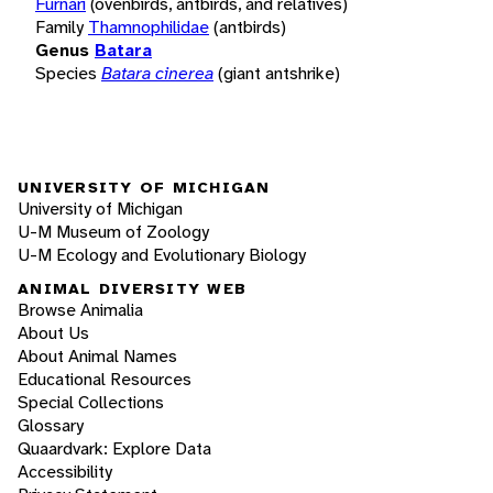
Furnari
(ovenbirds, antbirds, and relatives)
Family
Thamnophilidae
(antbirds)
Genus
Batara
Species
Batara cinerea
(giant antshrike)
UNIVERSITY OF MICHIGAN
University of Michigan
U-M Museum of Zoology
U-M Ecology and Evolutionary Biology
ANIMAL DIVERSITY WEB
Browse Animalia
About Us
About Animal Names
Educational Resources
Special Collections
Glossary
Quaardvark: Explore Data
Accessibility