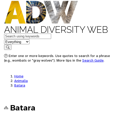
ANIMAL DIVERSITY WEB
Keywords
in feature
Search
Enter one or more keywords. Use quotes to search for a phrase
(e.g., wombats or "gray wolves"). More tips in the
Search Guide
.
Home
Animalia
Batara
Batara