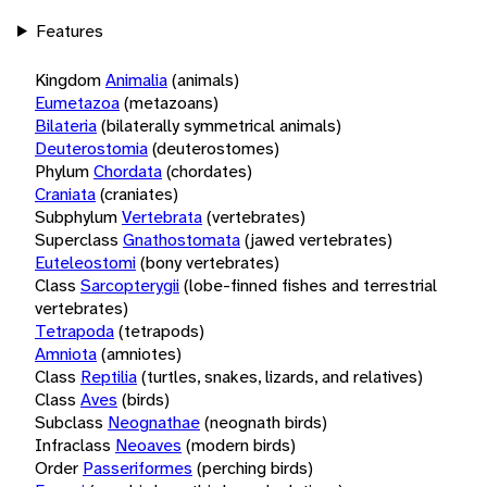
Features
Kingdom
Animalia
(animals)
Eumetazoa
(metazoans)
Bilateria
(bilaterally symmetrical animals)
Deuterostomia
(deuterostomes)
Phylum
Chordata
(chordates)
Craniata
(craniates)
Subphylum
Vertebrata
(vertebrates)
Superclass
Gnathostomata
(jawed vertebrates)
Euteleostomi
(bony vertebrates)
Class
Sarcopterygii
(lobe-finned fishes and terrestrial
vertebrates)
Tetrapoda
(tetrapods)
Amniota
(amniotes)
Class
Reptilia
(turtles, snakes, lizards, and relatives)
Class
Aves
(birds)
Subclass
Neognathae
(neognath birds)
Infraclass
Neoaves
(modern birds)
Order
Passeriformes
(perching birds)