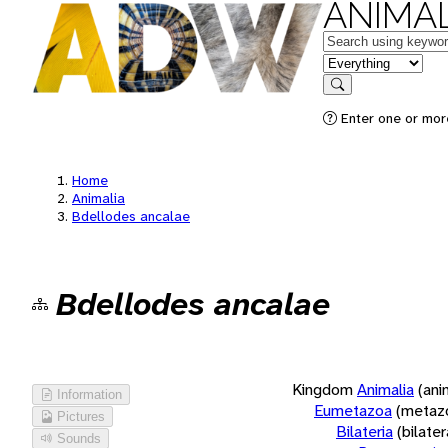
ANIMAL
Keywords
in feature
Search
Enter one or more
Home
Animalia
Bdellodes ancalae
Bdellodes ancalae
Kingdom
Animalia
(ani
Information
Eumetazoa
(metaz
Pictures
Bilateria
(bilate
Sounds