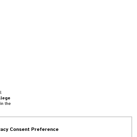
l
llege
in the
tion
vacy Consent Preference
and