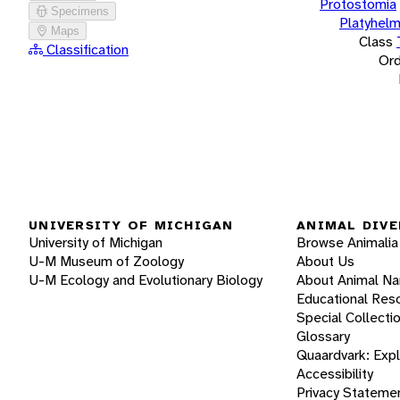
Protostomia
Specimens
Platyhelm
Maps
Class
Classification
Ord
UNIVERSITY OF MICHIGAN
ANIMAL DIVE
University of Michigan
Browse Animalia
U-M Museum of Zoology
About Us
U-M Ecology and Evolutionary Biology
About Animal N
Educational Res
Special Collecti
Glossary
Quaardvark: Exp
Accessibility
Privacy Stateme