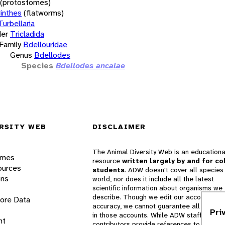
(protostomes)
inthes
(flatworms)
Turbellaria
er
Tricladida
Family
Bdellouridae
Genus
Bdellodes
Species
Bdellodes ancalae
RSITY WEB
DISCLAIMER
The Animal Diversity Web is an educationa
ames
resource
written largely by and for co
ources
students
. ADW doesn't cover all species 
ons
world, nor does it include all the latest
scientific information about organisms we
describe. Though we edit our accounts for
lore Data
accuracy, we cannot guarantee all informa
Pri
in those accounts. While ADW staff and
nt
contributors provide references to books 