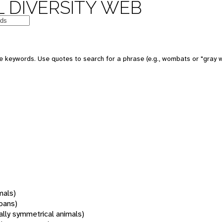
 DIVERSITY WEB
 keywords. Use quotes to search for a phrase (e.g., wombats or "gray w
mals)
oans)
rally symmetrical animals)