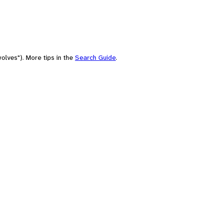
olves"). More tips in the
Search Guide
.