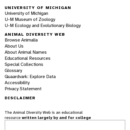
UNIVERSITY OF MICHIGAN
University of Michigan
U-M Museum of Zoology
U-M Ecology and Evolutionary Biology
ANIMAL DIVERSITY WEB
Browse Animalia
About Us
About Animal Names
Educational Resources
Special Collections
Glossary
Quaardvark: Explore Data
Accessibility
Privacy Statement
DISCLAIMER
The Animal Diversity Web is an educational
resource
written largely by and for college
students
. ADW doesn't cover all species in the
world, nor does it include all the latest