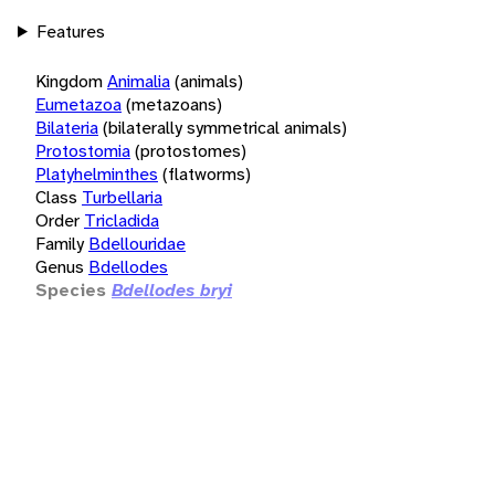
Features
Kingdom
Animalia
(animals)
Eumetazoa
(metazoans)
Bilateria
(bilaterally symmetrical animals)
Protostomia
(protostomes)
Platyhelminthes
(flatworms)
Class
Turbellaria
Order
Tricladida
Family
Bdellouridae
Genus
Bdellodes
Species
Bdellodes bryi