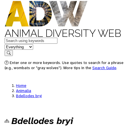
ANIMAL DIVERSITY WEB
Keywords
in feature
Search
Enter one or more keywords. Use quotes to search for a phrase
(e.g., wombats or "gray wolves"). More tips in the
Search Guide
.
Home
Animalia
Bdellodes bryi
Bdellodes bryi