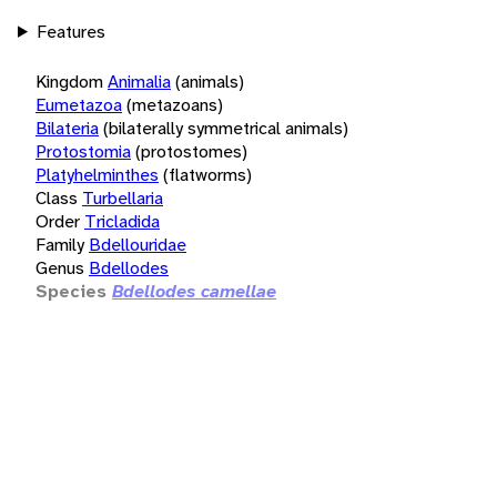
Features
Kingdom
Animalia
(animals)
Eumetazoa
(metazoans)
Bilateria
(bilaterally symmetrical animals)
Protostomia
(protostomes)
Platyhelminthes
(flatworms)
Class
Turbellaria
Order
Tricladida
Family
Bdellouridae
Genus
Bdellodes
Species
Bdellodes camellae