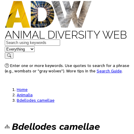
ANIMAL DIVERSITY WEB
Keywords
in feature
Search
Enter one or more keywords. Use quotes to search for a phrase
(e.g., wombats or "gray wolves"). More tips in the
Search Guide
.
Home
Animalia
Bdellodes camellae
Bdellodes camellae