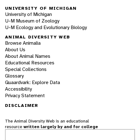
UNIVERSITY OF MICHIGAN
University of Michigan
U-M Museum of Zoology
U-M Ecology and Evolutionary Biology
ANIMAL DIVERSITY WEB
Browse Animalia
About Us
About Animal Names
Educational Resources
Special Collections
Glossary
Quaardvark: Explore Data
Accessibility
Privacy Statement
DISCLAIMER
The Animal Diversity Web is an educational
resource
written largely by and for college
students
. ADW doesn't cover all species in the
world, nor does it include all the latest