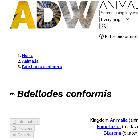
ANIMAL
Keywords
in feature
Search
Enter one or more
Home
Animalia
Bdellodes conformis
Bdellodes conformis
Kingdom
Animalia
(ani
Information
Eumetazoa
(metaz
Pictures
Bilateria
(bilate
Sounds