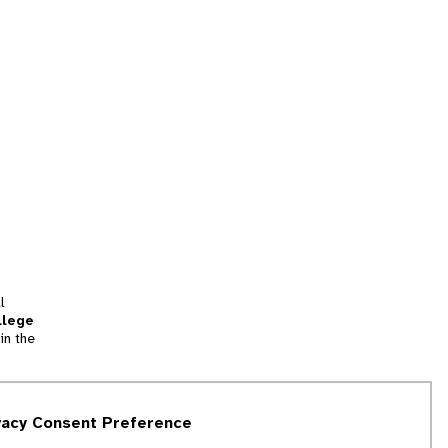
l
llege
in the
tion
vacy Consent Preference
and