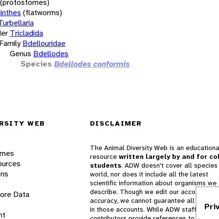
(protostomes)
inthes
(flatworms)
Turbellaria
er
Tricladida
Family
Bdellouridae
Genus
Bdellodes
Species
Bdellodes conformis
RSITY WEB
DISCLAIMER
The Animal Diversity Web is an educationa
ames
resource
written largely by and for co
ources
students
. ADW doesn't cover all species 
ons
world, nor does it include all the latest
scientific information about organisms we
describe. Though we edit our accounts for
lore Data
accuracy, we cannot guarantee all informa
Pri
in those accounts. While ADW staff and
nt
contributors provide references to books 