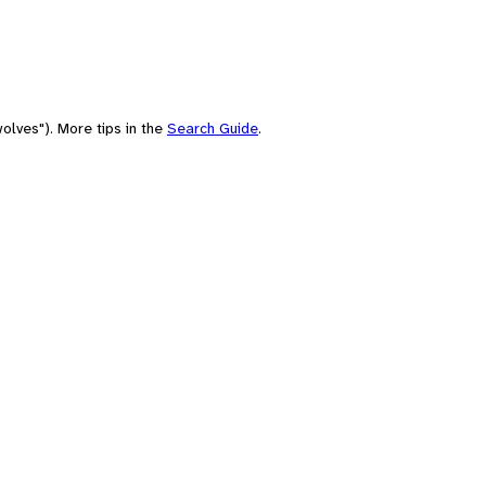
olves"). More tips in the
Search Guide
.