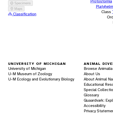
Protostomia
Specimens
Platyhelm
Maps
Class
Classification
Ord
UNIVERSITY OF MICHIGAN
ANIMAL DIVE
University of Michigan
Browse Animalia
U-M Museum of Zoology
About Us
U-M Ecology and Evolutionary Biology
About Animal N
Educational Res
Special Collecti
Glossary
Quaardvark: Exp
Accessibility
Privacy Stateme