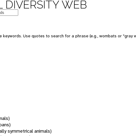
 DIVERSITY WEB
 keywords. Use quotes to search for a phrase (e.g., wombats or "gray w
mals)
oans)
rally symmetrical animals)