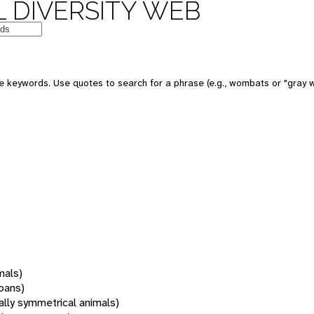
 DIVERSITY WEB
 keywords. Use quotes to search for a phrase (e.g., wombats or "gray w
mals)
oans)
rally symmetrical animals)