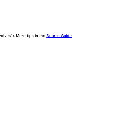
olves"). More tips in the
Search Guide
.