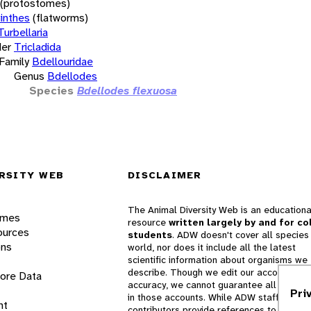
(protostomes)
inthes
(flatworms)
Turbellaria
er
Tricladida
Family
Bdellouridae
Genus
Bdellodes
Species
Bdellodes flexuosa
RSITY WEB
DISCLAIMER
The Animal Diversity Web is an educationa
ames
resource
written largely by and for co
ources
students
. ADW doesn't cover all species 
ons
world, nor does it include all the latest
scientific information about organisms we
describe. Though we edit our accounts for
lore Data
accuracy, we cannot guarantee all informa
Pri
in those accounts. While ADW staff and
nt
contributors provide references to books 