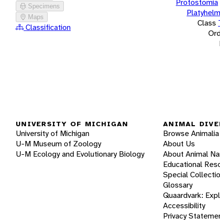
Protostomia
Specimens
Platyhelm
Maps
Class
Classification
Ord
UNIVERSITY OF MICHIGAN
ANIMAL DIVE
University of Michigan
Browse Animalia
U-M Museum of Zoology
About Us
U-M Ecology and Evolutionary Biology
About Animal N
Educational Res
Special Collecti
Glossary
Quaardvark: Exp
Accessibility
Privacy Stateme