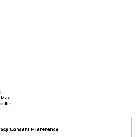
l
llege
in the
tion
vacy Consent Preference
and