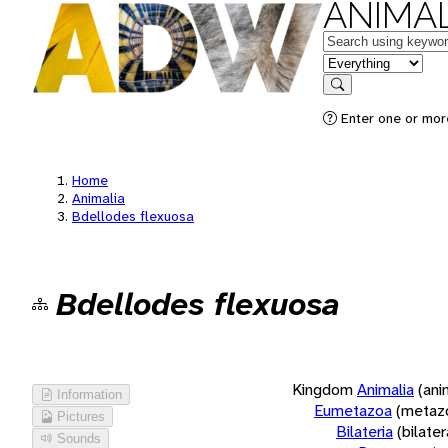
ANIMAL
Keywords
in feature
Search
Enter one or more
Home
Animalia
Bdellodes flexuosa
Bdellodes flexuosa
Kingdom
Animalia
(ani
Information
Eumetazoa
(metaz
Pictures
Bilateria
(bilate
Sounds