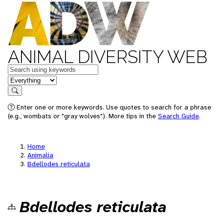
ANIMAL DIVERSITY WEB
Keywords
in feature
Search
Enter one or more keywords. Use quotes to search for a phrase
(e.g., wombats or "gray wolves"). More tips in the
Search Guide
.
Home
Animalia
Bdellodes reticulata
Bdellodes reticulata