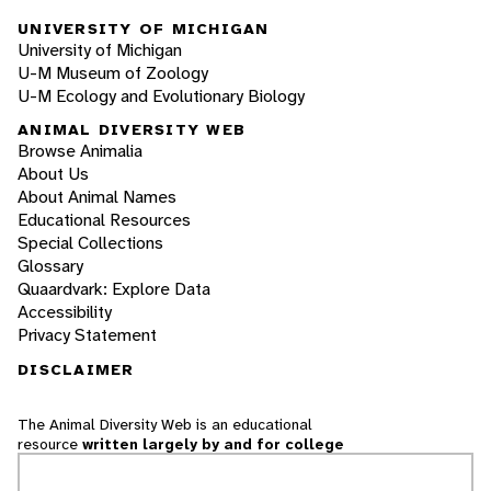
UNIVERSITY OF MICHIGAN
University of Michigan
U-M Museum of Zoology
U-M Ecology and Evolutionary Biology
ANIMAL DIVERSITY WEB
Browse Animalia
About Us
About Animal Names
Educational Resources
Special Collections
Glossary
Quaardvark: Explore Data
Accessibility
Privacy Statement
DISCLAIMER
The Animal Diversity Web is an educational
resource
written largely by and for college
students
. ADW doesn't cover all species in the
world, nor does it include all the latest