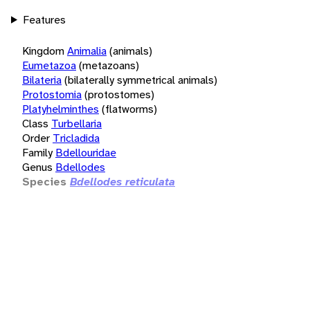
Features
Kingdom
Animalia
(animals)
Eumetazoa
(metazoans)
Bilateria
(bilaterally symmetrical animals)
Protostomia
(protostomes)
Platyhelminthes
(flatworms)
Class
Turbellaria
Order
Tricladida
Family
Bdellouridae
Genus
Bdellodes
Species
Bdellodes reticulata