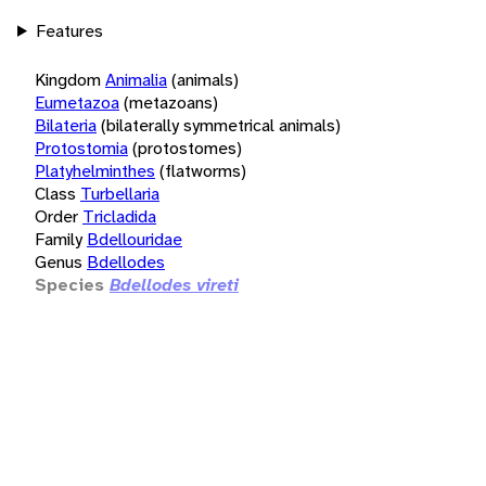
Features
Kingdom
Animalia
(animals)
Eumetazoa
(metazoans)
Bilateria
(bilaterally symmetrical animals)
Protostomia
(protostomes)
Platyhelminthes
(flatworms)
Class
Turbellaria
Order
Tricladida
Family
Bdellouridae
Genus
Bdellodes
Species
Bdellodes vireti