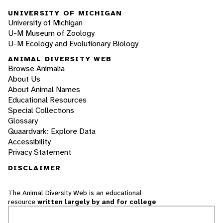
UNIVERSITY OF MICHIGAN
University of Michigan
U-M Museum of Zoology
U-M Ecology and Evolutionary Biology
ANIMAL DIVERSITY WEB
Browse Animalia
About Us
About Animal Names
Educational Resources
Special Collections
Glossary
Quaardvark: Explore Data
Accessibility
Privacy Statement
DISCLAIMER
The Animal Diversity Web is an educational
resource
written largely by and for college
students
. ADW doesn't cover all species in the
world, nor does it include all the latest