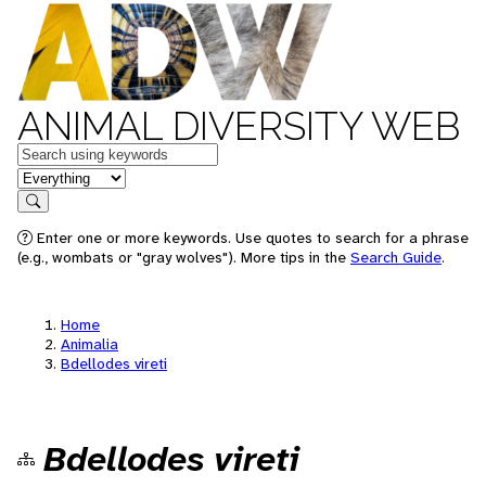
ANIMAL DIVERSITY WEB
Keywords
in feature
Search
Enter one or more keywords. Use quotes to search for a phrase
(e.g., wombats or "gray wolves"). More tips in the
Search Guide
.
Home
Animalia
Bdellodes vireti
Bdellodes vireti