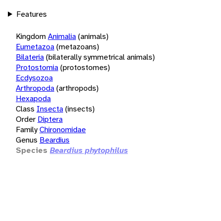
Features
Kingdom
Animalia
(animals)
Eumetazoa
(metazoans)
Bilateria
(bilaterally symmetrical animals)
Protostomia
(protostomes)
Ecdysozoa
Arthropoda
(arthropods)
Hexapoda
Class
Insecta
(insects)
Order
Diptera
Family
Chironomidae
Genus
Beardius
Species
Beardius phytophilus