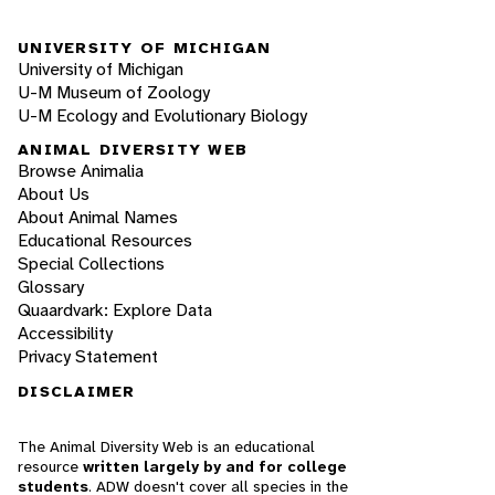
UNIVERSITY OF MICHIGAN
University of Michigan
U-M Museum of Zoology
U-M Ecology and Evolutionary Biology
ANIMAL DIVERSITY WEB
Browse Animalia
About Us
About Animal Names
Educational Resources
Special Collections
Glossary
Quaardvark: Explore Data
Accessibility
Privacy Statement
DISCLAIMER
The Animal Diversity Web is an educational
resource
written largely by and for college
students
. ADW doesn't cover all species in the