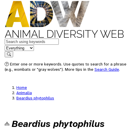
ANIMAL DIVERSITY WEB
Keywords
in feature
Search
Enter one or more keywords. Use quotes to search for a phrase
(e.g., wombats or "gray wolves"). More tips in the
Search Guide
.
Home
Animalia
Beardius phytophilus
Beardius phytophilus