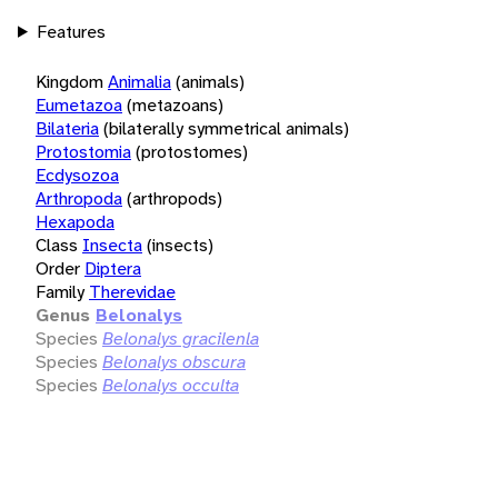
Features
Kingdom
Animalia
(animals)
Eumetazoa
(metazoans)
Bilateria
(bilaterally symmetrical animals)
Protostomia
(protostomes)
Ecdysozoa
Arthropoda
(arthropods)
Hexapoda
Class
Insecta
(insects)
Order
Diptera
Family
Therevidae
Genus
Belonalys
Species
Belonalys gracilenla
Species
Belonalys obscura
Species
Belonalys occulta