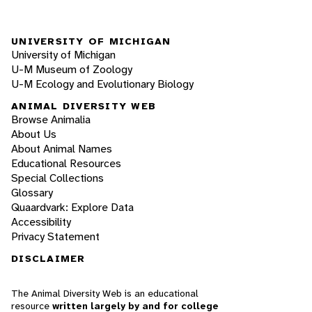
UNIVERSITY OF MICHIGAN
University of Michigan
U-M Museum of Zoology
U-M Ecology and Evolutionary Biology
ANIMAL DIVERSITY WEB
Browse Animalia
About Us
About Animal Names
Educational Resources
Special Collections
Glossary
Quaardvark: Explore Data
Accessibility
Privacy Statement
DISCLAIMER
The Animal Diversity Web is an educational
resource
written largely by and for college