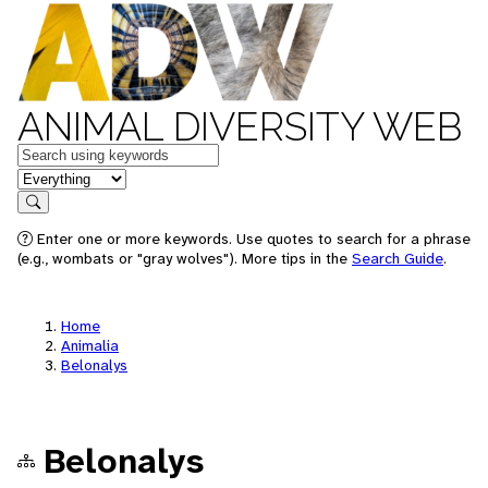
ANIMAL DIVERSITY WEB
Keywords
in feature
Search
Enter one or more keywords. Use quotes to search for a phrase
(e.g., wombats or "gray wolves"). More tips in the
Search Guide
.
Home
Animalia
Belonalys
Belonalys