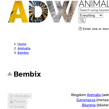
ANIMAL
Keywords
in feature
Search
Enter one or more
Home
Animalia
Bembix
Bembix
Kingdom
Animalia
(ani
Information
Eumetazoa
(metaz
Pictures
Bilateria
(bilate
Sounds