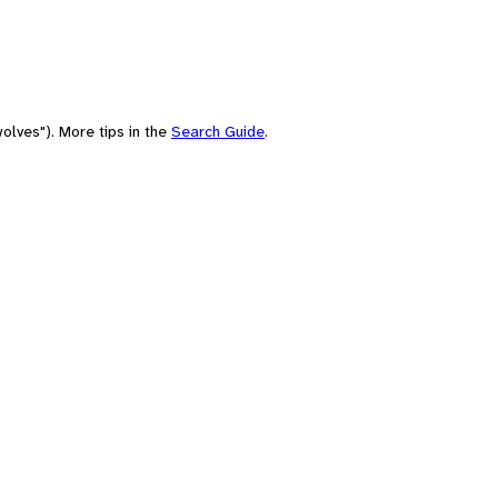
olves"). More tips in the
Search Guide
.