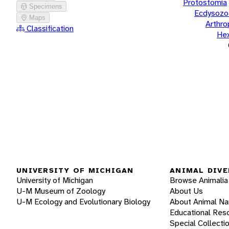
Protostomia
Specimens
Ecdysozo
Maps
Arthr
Classification
He
UNIVERSITY OF MICHIGAN
ANIMAL DIVE
University of Michigan
Browse Animalia
U-M Museum of Zoology
About Us
U-M Ecology and Evolutionary Biology
About Animal N
Educational Res
Special Collecti