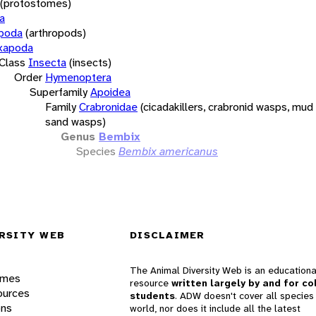
(protostomes)
a
opoda
(arthropods)
xapoda
Class
Insecta
(insects)
Order
Hymenoptera
Superfamily
Apoidea
Family
Crabronidae
(cicadakillers, crabronid wasps, mud
sand wasps)
Genus
Bembix
Species
Bembix americanus
RSITY WEB
DISCLAIMER
The Animal Diversity Web is an educationa
ames
resource
written largely by and for co
ources
students
. ADW doesn't cover all species 
ons
world, nor does it include all the latest