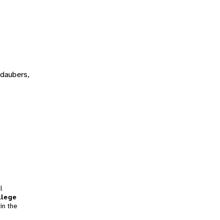
 daubers,
l
llege
in the