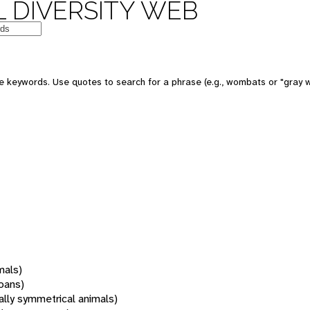
 DIVERSITY WEB
 keywords. Use quotes to search for a phrase (e.g., wombats or "gray w
mals)
oans)
rally symmetrical animals)