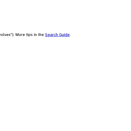
olves"). More tips in the
Search Guide
.