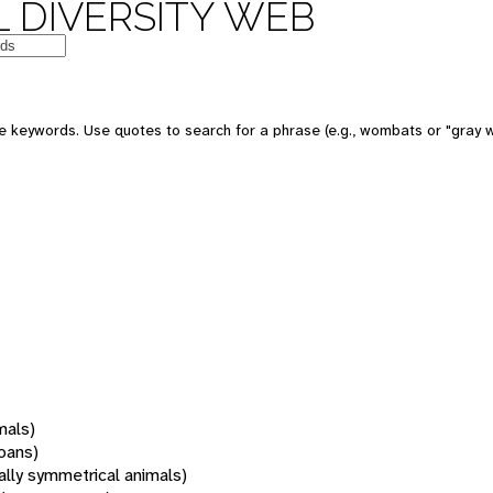
 DIVERSITY WEB
 keywords. Use quotes to search for a phrase (e.g., wombats or "gray w
mals)
oans)
rally symmetrical animals)