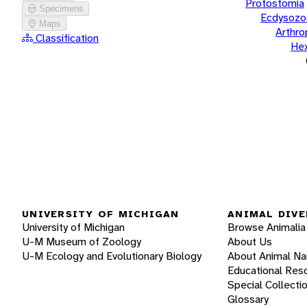
Protostomia
Specimens
Ecdysozo
Maps
Arthr
Classification
He
UNIVERSITY OF MICHIGAN
ANIMAL DIVE
University of Michigan
Browse Animalia
U-M Museum of Zoology
About Us
U-M Ecology and Evolutionary Biology
About Animal N
Educational Res
Special Collecti
Glossary