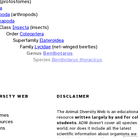
(protostomes)
a
opoda
(arthropods)
xapoda
Class
Insecta
(insects)
Order
Coleoptera
Superfamily
Elateroidea
Family
Lycidae
(net-winged beetles)
Genus
Benibotarus
Species
Benibotarus thoracicus
RSITY WEB
DISCLAIMER
The Animal Diversity Web is an educationa
ames
resource
written largely by and for co
ources
students
. ADW doesn't cover all species 
ons
world, nor does it include all the latest
scientific information about organisms we