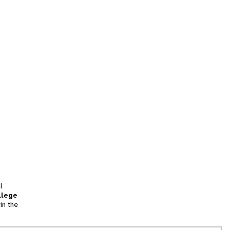
l
llege
in the