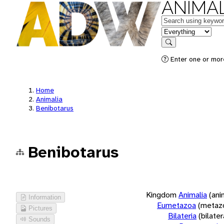
ANIMAL
Keywords
in feature
Search
Enter one or more
Home
Animalia
Benibotarus
Benibotarus
Kingdom
Animalia
(ani
Information
Eumetazoa
(metaz
Pictures
Bilateria
(bilate
Sounds