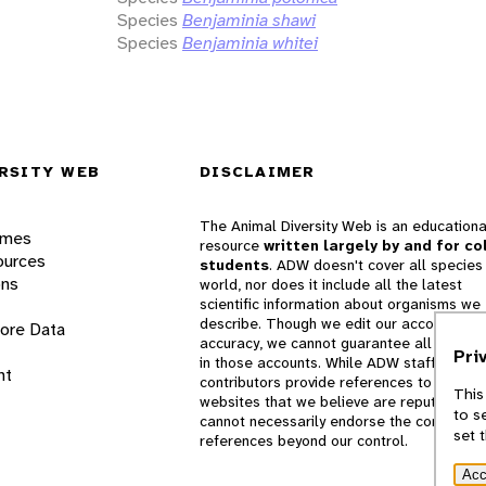
Species
Benjaminia shawi
Species
Benjaminia whitei
RSITY WEB
DISCLAIMER
The Animal Diversity Web is an educationa
ames
resource
written largely by and for co
ources
students
. ADW doesn't cover all species 
ons
world, nor does it include all the latest
scientific information about organisms we
describe. Though we edit our accounts for
lore Data
accuracy, we cannot guarantee all informa
Pri
in those accounts. While ADW staff and
nt
contributors provide references to books 
This
websites that we believe are reputable, 
to s
cannot necessarily endorse the contents o
set 
references beyond our control.
Acc