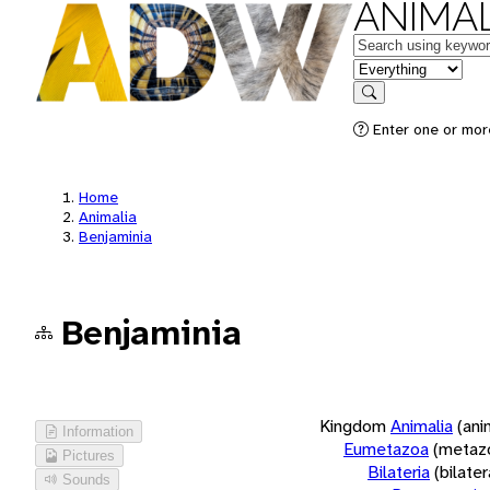
ANIMAL
Keywords
in feature
Search
Enter one or more
Home
Animalia
Benjaminia
Benjaminia
Kingdom
Animalia
(ani
Information
Eumetazoa
(metaz
Pictures
Bilateria
(bilate
Sounds