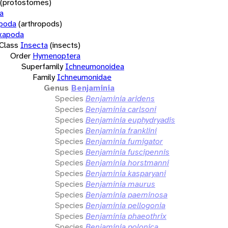
(protostomes)
a
opoda
(arthropods)
xapoda
Class
Insecta
(insects)
Order
Hymenoptera
Superfamily
Ichneumonoidea
Family
Ichneumonidae
Genus
Benjaminia
Species
Benjaminia aridens
Species
Benjaminia carlsoni
Species
Benjaminia euphydryadis
Species
Benjaminia franklini
Species
Benjaminia fumigator
Species
Benjaminia fuscipennis
Species
Benjaminia horstmanni
Species
Benjaminia kasparyani
Species
Benjaminia maurus
Species
Benjaminia paeminosa
Species
Benjaminia pellogonia
Species
Benjaminia phaeothrix
Species
Benjaminia polonica