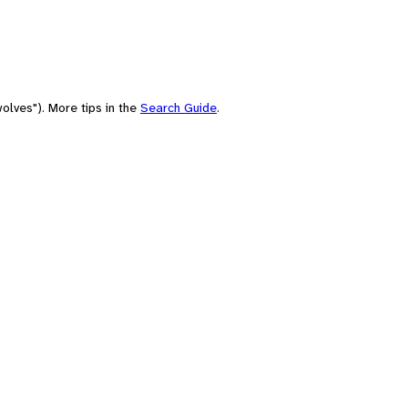
olves"). More tips in the
Search Guide
.