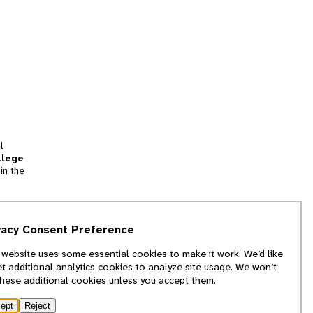
l
llege
in the
tion
vacy Consent Preference
and
 website uses some essential cookies to make it work. We’d like
we
et additional analytics cookies to analyze site usage. We won’t
f
these additional cookies unless you accept them.
ept
Reject