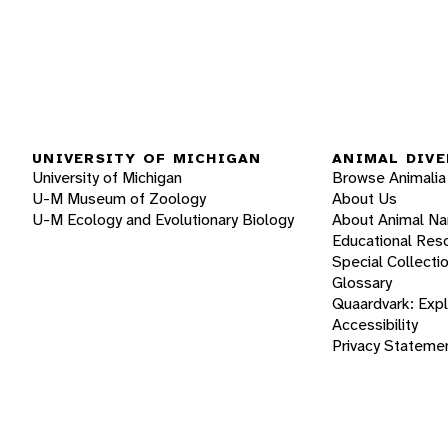
UNIVERSITY OF MICHIGAN
ANIMAL DIVE
University of Michigan
Browse Animalia
U-M Museum of Zoology
About Us
U-M Ecology and Evolutionary Biology
About Animal N
Educational Res
Special Collecti
Glossary
Quaardvark: Exp
Accessibility
Privacy Stateme