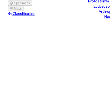
Protostomia
Specimens
Ecdysozo
Maps
Arthr
Classification
He