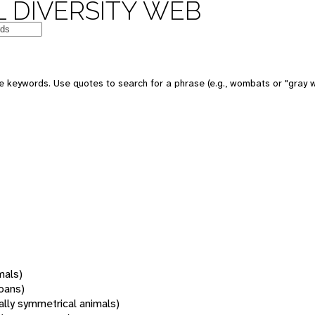
 DIVERSITY WEB
 keywords. Use quotes to search for a phrase (e.g., wombats or "gray w
mals)
oans)
rally symmetrical animals)