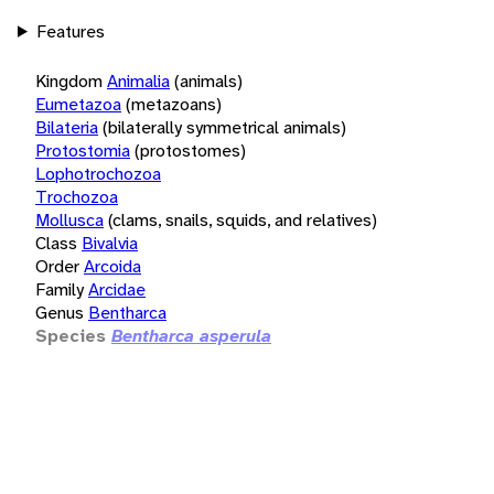
Features
Kingdom
Animalia
(animals)
Eumetazoa
(metazoans)
Bilateria
(bilaterally symmetrical animals)
Protostomia
(protostomes)
Lophotrochozoa
Trochozoa
Mollusca
(clams, snails, squids, and relatives)
Class
Bivalvia
Order
Arcoida
Family
Arcidae
Genus
Bentharca
Species
Bentharca asperula