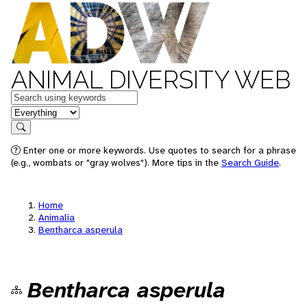
ANIMAL DIVERSITY WEB
Keywords
in feature
Search
Enter one or more keywords. Use quotes to search for a phrase
(e.g., wombats or "gray wolves"). More tips in the
Search Guide
.
Home
Animalia
Bentharca asperula
Bentharca asperula