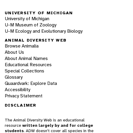
UNIVERSITY OF MICHIGAN
University of Michigan
U-M Museum of Zoology
U-M Ecology and Evolutionary Biology
ANIMAL DIVERSITY WEB
Browse Animalia
About Us
About Animal Names
Educational Resources
Special Collections
Glossary
Quaardvark: Explore Data
Accessibility
Privacy Statement
DISCLAIMER
The Animal Diversity Web is an educational
resource
written largely by and for college
students
. ADW doesn't cover all species in the