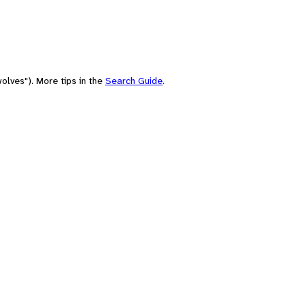
olves"). More tips in the
Search Guide
.