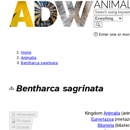
ANIMAL
Keywords
in feature
Search
Enter one or more
Home
Animalia
Bentharca sagrinata
Bentharca sagrinata
Kingdom
Animalia
(ani
Information
Eumetazoa
(metaz
Pictures
Bilateria
(bilate
Sounds