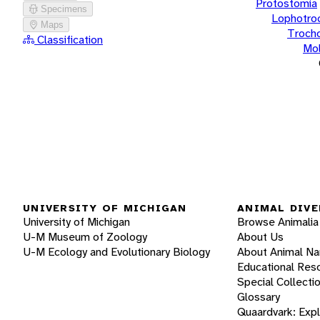
Protostomia
Specimens
Lophotro
Maps
Troch
Classification
Mol
UNIVERSITY OF MICHIGAN
ANIMAL DIVE
University of Michigan
Browse Animalia
U-M Museum of Zoology
About Us
U-M Ecology and Evolutionary Biology
About Animal N
Educational Res
Special Collecti
Glossary
Quaardvark: Exp