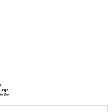
l
llege
in the