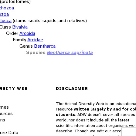
(protostomes)
chozoa
ozoa
lusca
(clams, snails, squids, and relatives)
Class
Bivalvia
Order
Arcoida
Family
Arcidae
Genus
Bentharca
Species
Bentharca sagrinata
RSITY WEB
DISCLAIMER
The Animal Diversity Web is an educationa
ames
resource
written largely by and for co
ources
students
. ADW doesn't cover all species 
ons
world, nor does it include all the latest
scientific information about organisms we
describe. Though we edit our accounts for
lore Data