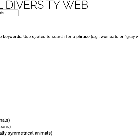
 DIVERSITY WEB
 keywords. Use quotes to search for a phrase (e.g., wombats or "gray w
mals)
oans)
rally symmetrical animals)