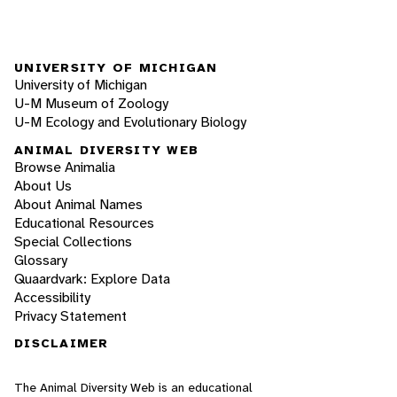
UNIVERSITY OF MICHIGAN
University of Michigan
U-M Museum of Zoology
U-M Ecology and Evolutionary Biology
ANIMAL DIVERSITY WEB
Browse Animalia
About Us
About Animal Names
Educational Resources
Special Collections
Glossary
Quaardvark: Explore Data
Accessibility
Privacy Statement
DISCLAIMER
The Animal Diversity Web is an educational