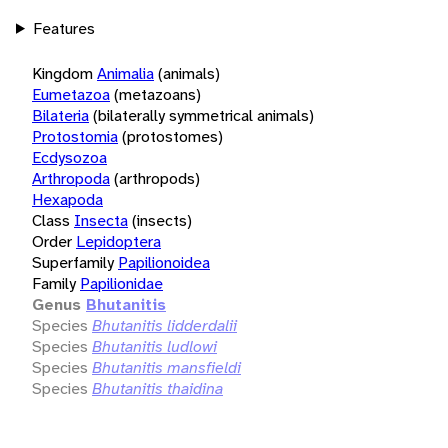
Features
Kingdom
Animalia
(animals)
Eumetazoa
(metazoans)
Bilateria
(bilaterally symmetrical animals)
Protostomia
(protostomes)
Ecdysozoa
Arthropoda
(arthropods)
Hexapoda
Class
Insecta
(insects)
Order
Lepidoptera
Superfamily
Papilionoidea
Family
Papilionidae
Genus
Bhutanitis
Species
Bhutanitis lidderdalii
Species
Bhutanitis ludlowi
Species
Bhutanitis mansfieldi
Species
Bhutanitis thaidina