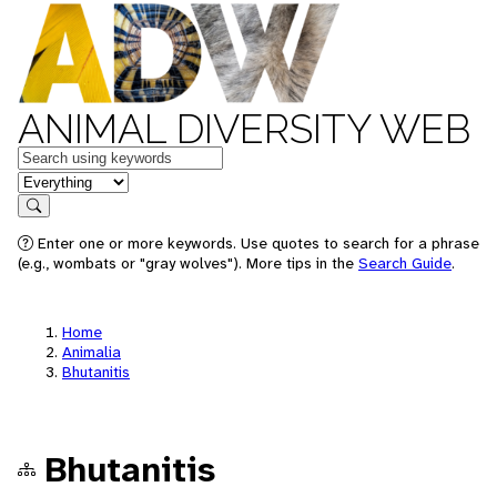
ANIMAL DIVERSITY WEB
Keywords
in feature
Search
Enter one or more keywords. Use quotes to search for a phrase
(e.g., wombats or "gray wolves"). More tips in the
Search Guide
.
Home
Animalia
Bhutanitis
Bhutanitis