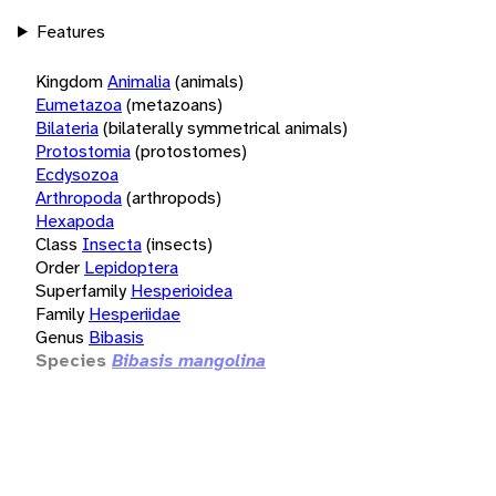
Features
Kingdom
Animalia
(animals)
Eumetazoa
(metazoans)
Bilateria
(bilaterally symmetrical animals)
Protostomia
(protostomes)
Ecdysozoa
Arthropoda
(arthropods)
Hexapoda
Class
Insecta
(insects)
Order
Lepidoptera
Superfamily
Hesperioidea
Family
Hesperiidae
Genus
Bibasis
Species
Bibasis mangolina