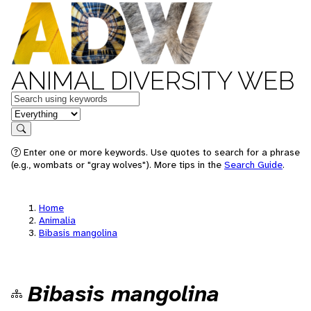
ANIMAL DIVERSITY WEB
Keywords
in feature
Search
Enter one or more keywords. Use quotes to search for a phrase
(e.g., wombats or "gray wolves"). More tips in the
Search Guide
.
Home
Animalia
Bibasis mangolina
Bibasis mangolina