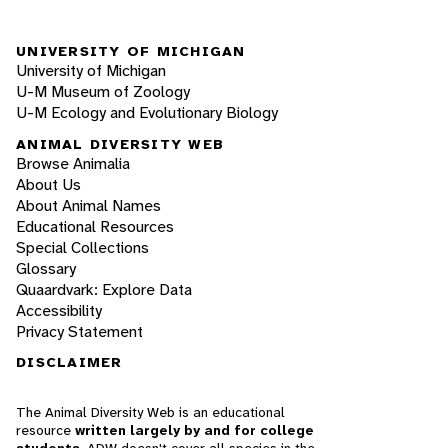
UNIVERSITY OF MICHIGAN
University of Michigan
U-M Museum of Zoology
U-M Ecology and Evolutionary Biology
ANIMAL DIVERSITY WEB
Browse Animalia
About Us
About Animal Names
Educational Resources
Special Collections
Glossary
Quaardvark: Explore Data
Accessibility
Privacy Statement
DISCLAIMER
The Animal Diversity Web is an educational
resource
written largely by and for college