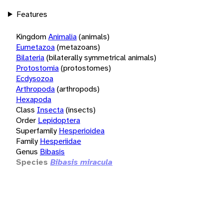
Features
Kingdom
Animalia
(animals)
Eumetazoa
(metazoans)
Bilateria
(bilaterally symmetrical animals)
Protostomia
(protostomes)
Ecdysozoa
Arthropoda
(arthropods)
Hexapoda
Class
Insecta
(insects)
Order
Lepidoptera
Superfamily
Hesperioidea
Family
Hesperiidae
Genus
Bibasis
Species
Bibasis miracula