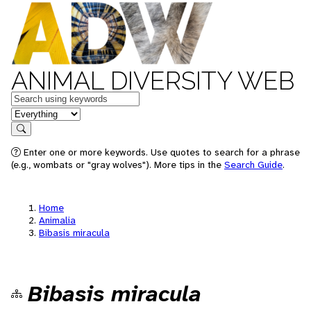
ANIMAL DIVERSITY WEB
Keywords
in feature
Search
Enter one or more keywords. Use quotes to search for a phrase
(e.g., wombats or "gray wolves"). More tips in the
Search Guide
.
Home
Animalia
Bibasis miracula
Bibasis miracula