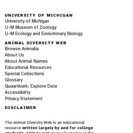
UNIVERSITY OF MICHIGAN
University of Michigan
U-M Museum of Zoology
U-M Ecology and Evolutionary Biology
ANIMAL DIVERSITY WEB
Browse Animalia
About Us
About Animal Names
Educational Resources
Special Collections
Glossary
Quaardvark: Explore Data
Accessibility
Privacy Statement
DISCLAIMER
The Animal Diversity Web is an educational
resource
written largely by and for college