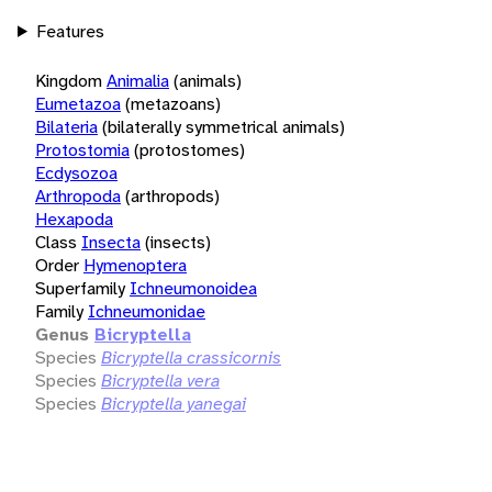
Features
Kingdom
Animalia
(animals)
Eumetazoa
(metazoans)
Bilateria
(bilaterally symmetrical animals)
Protostomia
(protostomes)
Ecdysozoa
Arthropoda
(arthropods)
Hexapoda
Class
Insecta
(insects)
Order
Hymenoptera
Superfamily
Ichneumonoidea
Family
Ichneumonidae
Genus
Bicryptella
Species
Bicryptella crassicornis
Species
Bicryptella vera
Species
Bicryptella yanegai