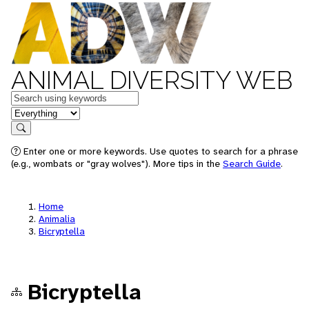
ANIMAL DIVERSITY WEB
Keywords
in feature
Search
Enter one or more keywords. Use quotes to search for a phrase
(e.g., wombats or "gray wolves"). More tips in the
Search Guide
.
Home
Animalia
Bicryptella
Bicryptella