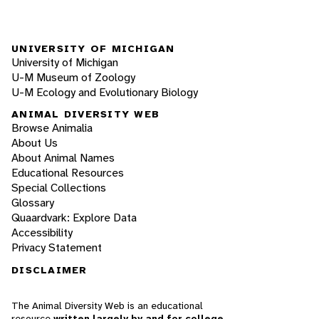
UNIVERSITY OF MICHIGAN
University of Michigan
U-M Museum of Zoology
U-M Ecology and Evolutionary Biology
ANIMAL DIVERSITY WEB
Browse Animalia
About Us
About Animal Names
Educational Resources
Special Collections
Glossary
Quaardvark: Explore Data
Accessibility
Privacy Statement
DISCLAIMER
The Animal Diversity Web is an educational
resource
written largely by and for college