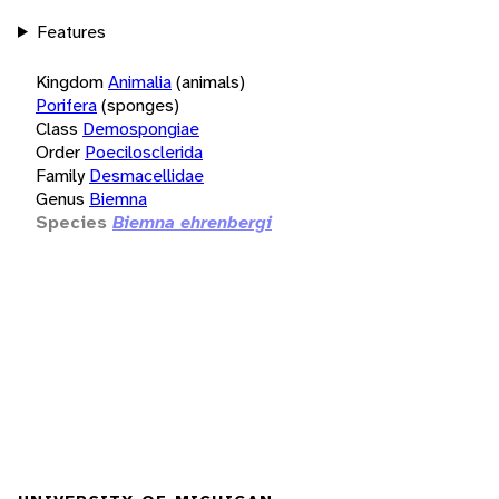
Features
Kingdom
Animalia
(animals)
Porifera
(sponges)
Class
Demospongiae
Order
Poecilosclerida
Family
Desmacellidae
Genus
Biemna
Species
Biemna ehrenbergi