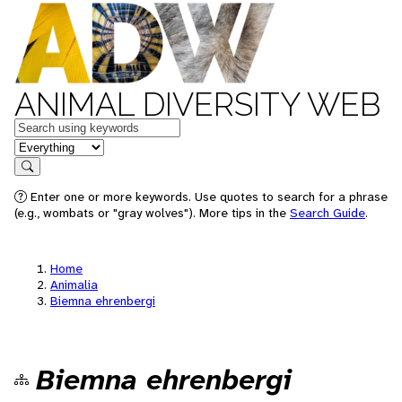
ANIMAL DIVERSITY WEB
Keywords
in feature
Search
Enter one or more keywords. Use quotes to search for a phrase
(e.g., wombats or "gray wolves"). More tips in the
Search Guide
.
Home
Animalia
Biemna ehrenbergi
Biemna ehrenbergi