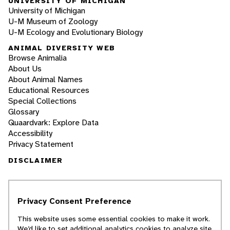
UNIVERSITY OF MICHIGAN
University of Michigan
U-M Museum of Zoology
U-M Ecology and Evolutionary Biology
ANIMAL DIVERSITY WEB
Browse Animalia
About Us
About Animal Names
Educational Resources
Special Collections
Glossary
Quaardvark: Explore Data
Accessibility
Privacy Statement
DISCLAIMER
The Animal Diversity Web is an educational
resource
written largely by and for college
Privacy Consent Preference
students
. ADW doesn't cover all species in the
world, nor does it include all the latest
This website uses some essential cookies to make it work.
scientific information about organisms we
We’d like to set additional analytics cookies to analyze site