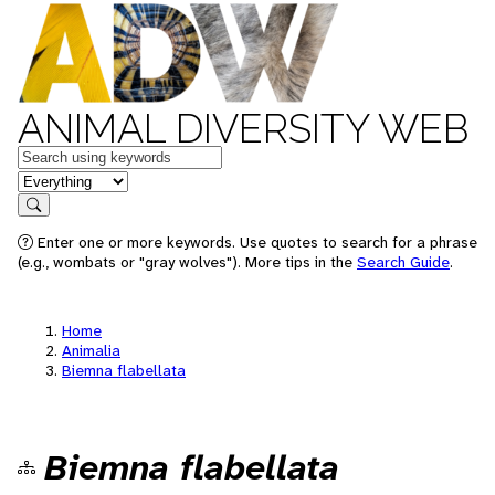
ANIMAL DIVERSITY WEB
Keywords
in feature
Search
Enter one or more keywords. Use quotes to search for a phrase
(e.g., wombats or "gray wolves"). More tips in the
Search Guide
.
Home
Animalia
Biemna flabellata
Biemna flabellata