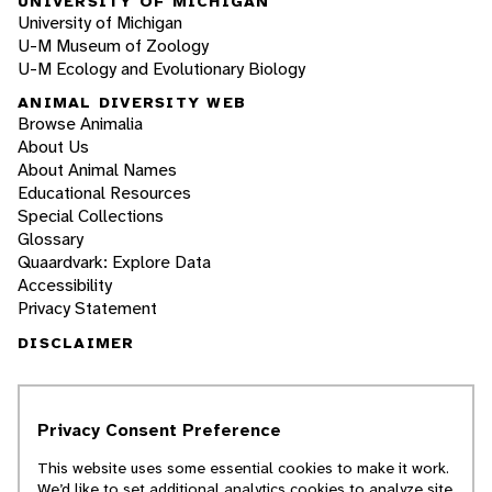
UNIVERSITY OF MICHIGAN
University of Michigan
U-M Museum of Zoology
U-M Ecology and Evolutionary Biology
ANIMAL DIVERSITY WEB
Browse Animalia
About Us
About Animal Names
Educational Resources
Special Collections
Glossary
Quaardvark: Explore Data
Accessibility
Privacy Statement
DISCLAIMER
The Animal Diversity Web is an educational
resource
written largely by and for college
Privacy Consent Preference
students
. ADW doesn't cover all species in the
world, nor does it include all the latest
This website uses some essential cookies to make it work.
scientific information about organisms we
We’d like to set additional analytics cookies to analyze site