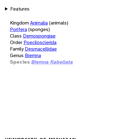
Features
Kingdom
Animalia
(animals)
Porifera
(sponges)
Class
Demospongiae
Order
Poecilosclerida
Family
Desmacellidae
Genus
Biemna
Species
Biemna flabellata