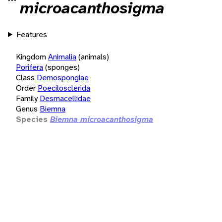
microacanthosigma
Features
Kingdom
Animalia
(animals)
Porifera
(sponges)
Class
Demospongiae
Order
Poecilosclerida
Family
Desmacellidae
Genus
Biemna
Species
Biemna microacanthosigma