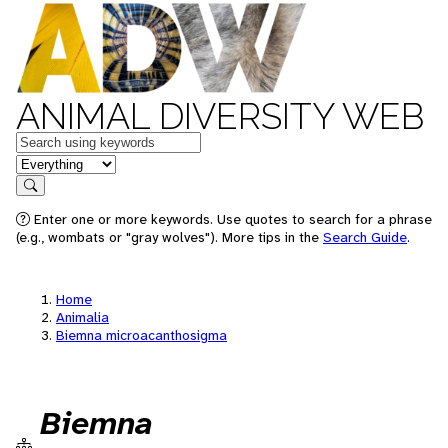
ANIMAL DIVERSITY WEB
Keywords
in feature
Search
Enter one or more keywords. Use quotes to search for a phrase
(e.g., wombats or "gray wolves"). More tips in the
Search Guide
.
Home
Animalia
Biemna microacanthosigma
Biemna