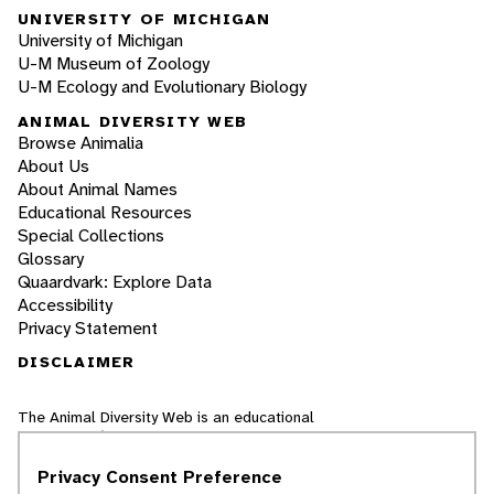
UNIVERSITY OF MICHIGAN
University of Michigan
U-M Museum of Zoology
U-M Ecology and Evolutionary Biology
ANIMAL DIVERSITY WEB
Browse Animalia
About Us
About Animal Names
Educational Resources
Special Collections
Glossary
Quaardvark: Explore Data
Accessibility
Privacy Statement
DISCLAIMER
The Animal Diversity Web is an educational
resource
written largely by and for college
students
. ADW doesn't cover all species in the
Privacy Consent Preference
world, nor does it include all the latest