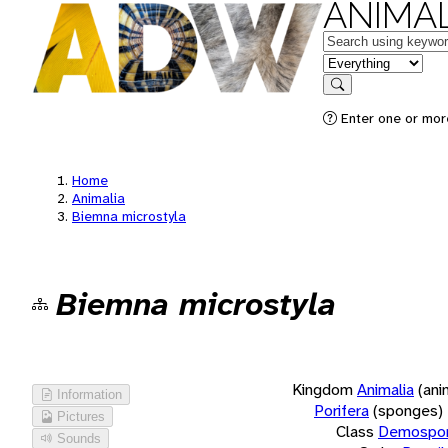
ANIMAL
Keywords
in feature
Search
Enter one or more
Home
Animalia
Biemna microstyla
Biemna microstyla
Kingdom
Animalia
(ani
Information
Porifera
(sponges)
Pictures
Class
Demospon
Sounds