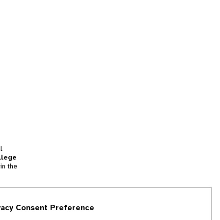
l
llege
in the
tion
vacy Consent Preference
and