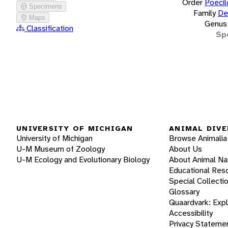
Order
Poecil
Specimens
Family
De
Maps
Genus
Classification
Sp
UNIVERSITY OF MICHIGAN
ANIMAL DIVE
University of Michigan
Browse Animalia
U-M Museum of Zoology
About Us
U-M Ecology and Evolutionary Biology
About Animal N
Educational Res
Special Collecti
Glossary
Quaardvark: Exp
Accessibility
Privacy Stateme