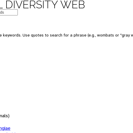
 DIVERSITY WEB
 keywords. Use quotes to search for a phrase (e.g., wombats or "gray w
mals)
giae