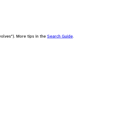
olves"). More tips in the
Search Guide
.