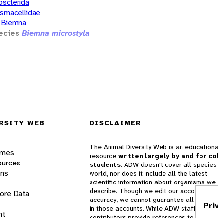
osclerida
smacellidae
Biemna
ecies
Biemna microstyla
RSITY WEB
DISCLAIMER
The Animal Diversity Web is an educationa
ames
resource
written largely by and for co
ources
students
. ADW doesn't cover all species 
ons
world, nor does it include all the latest
scientific information about organisms we
describe. Though we edit our accounts for
lore Data
accuracy, we cannot guarantee all informa
Pri
in those accounts. While ADW staff and
nt
contributors provide references to books 