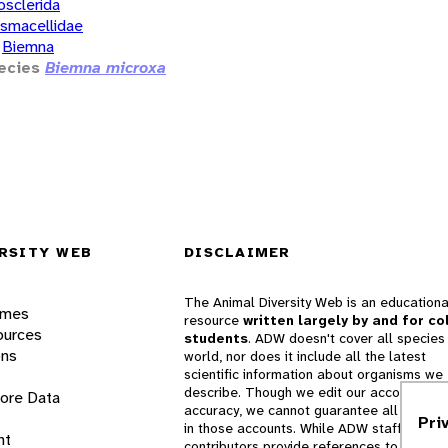
osclerida
smacellidae
Biemna
ecies
Biemna microxa
RSITY WEB
DISCLAIMER
The Animal Diversity Web is an educationa
ames
resource
written largely by and for co
ources
students
. ADW doesn't cover all species 
ons
world, nor does it include all the latest
scientific information about organisms we
describe. Though we edit our accounts for
lore Data
accuracy, we cannot guarantee all informa
Pri
in those accounts. While ADW staff and
nt
contributors provide references to books 