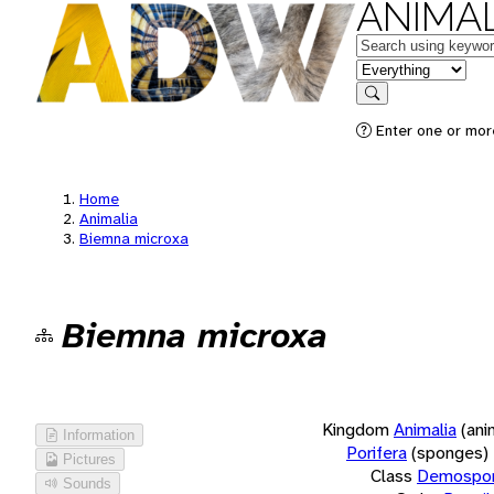
ANIMAL
Keywords
in feature
Search
Enter one or more
Home
Animalia
Biemna microxa
Biemna microxa
Kingdom
Animalia
(ani
Information
Porifera
(sponges)
Pictures
Class
Demospon
Sounds