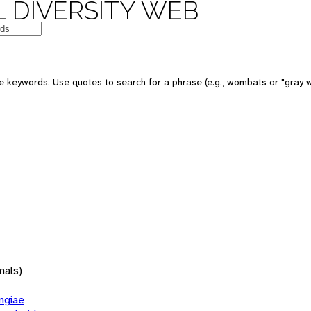
 DIVERSITY WEB
 keywords. Use quotes to search for a phrase (e.g., wombats or "gray w
mals)
giae