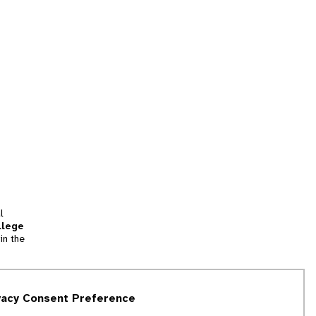
l
llege
in the
tion
vacy Consent Preference
and