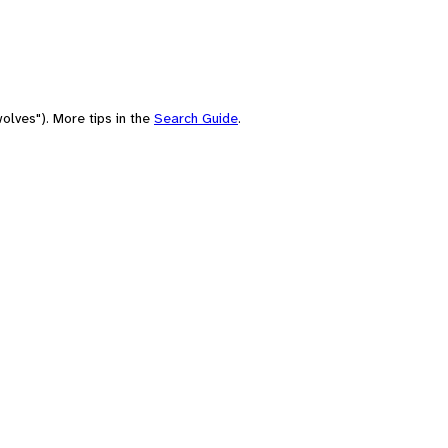
olves"). More tips in the
Search Guide
.