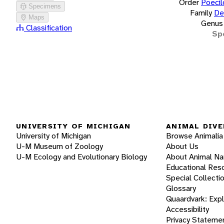
Order
Poecil
Specimens
Family
De
Maps
Genus
Classification
Sp
UNIVERSITY OF MICHIGAN
ANIMAL DIVE
University of Michigan
Browse Animalia
U-M Museum of Zoology
About Us
U-M Ecology and Evolutionary Biology
About Animal N
Educational Res
Special Collecti
Glossary
Quaardvark: Exp
Accessibility
Privacy Stateme