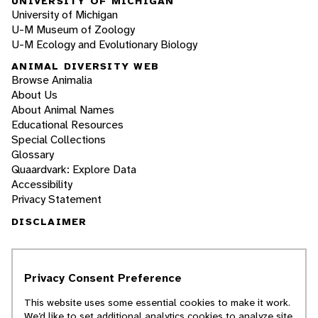
UNIVERSITY OF MICHIGAN
University of Michigan
U-M Museum of Zoology
U-M Ecology and Evolutionary Biology
ANIMAL DIVERSITY WEB
Browse Animalia
About Us
About Animal Names
Educational Resources
Special Collections
Glossary
Quaardvark: Explore Data
Accessibility
Privacy Statement
DISCLAIMER
The Animal Diversity Web is an educational
resource
written largely by and for college
Privacy Consent Preference
students
. ADW doesn't cover all species in the
world, nor does it include all the latest
This website uses some essential cookies to make it work.
scientific information about organisms we
We’d like to set additional analytics cookies to analyze site