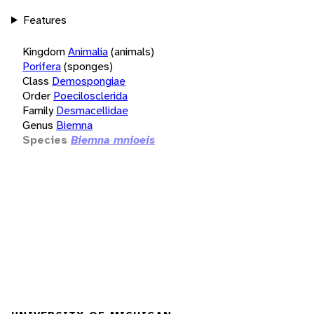
Features
Kingdom
Animalia
(animals)
Porifera
(sponges)
Class
Demospongiae
Order
Poecilosclerida
Family
Desmacellidae
Genus
Biemna
Species
Biemna mnioeis