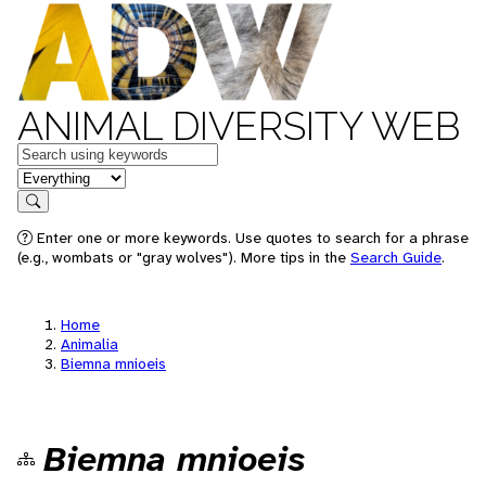
ANIMAL DIVERSITY WEB
Keywords
in feature
Search
Enter one or more keywords. Use quotes to search for a phrase
(e.g., wombats or "gray wolves"). More tips in the
Search Guide
.
Home
Animalia
Biemna mnioeis
Biemna mnioeis