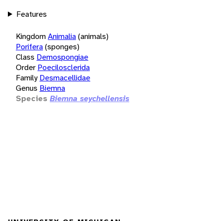
Features
Kingdom
Animalia
(animals)
Porifera
(sponges)
Class
Demospongiae
Order
Poecilosclerida
Family
Desmacellidae
Genus
Biemna
Species
Biemna seychellensis