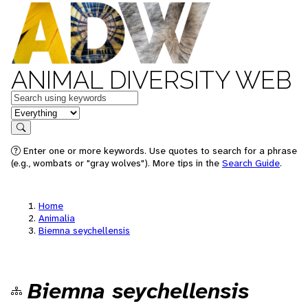
ANIMAL DIVERSITY WEB
Keywords
in feature
Search
Enter one or more keywords. Use quotes to search for a phrase
(e.g., wombats or "gray wolves"). More tips in the
Search Guide
.
Home
Animalia
Biemna seychellensis
Biemna seychellensis