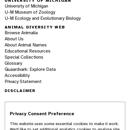
UNIVERSITY OF MICHIGAN
University of Michigan
U-M Museum of Zoology
U-M Ecology and Evolutionary Biology
ANIMAL DIVERSITY WEB
Browse Animalia
About Us
About Animal Names
Educational Resources
Special Collections
Glossary
Quaardvark: Explore Data
Accessibility
Privacy Statement
DISCLAIMER
The Animal Diversity Web is an educational
resource
written largely by and for college
Privacy Consent Preference
students
. ADW doesn't cover all species in the
world, nor does it include all the latest
This website uses some essential cookies to make it work.
scientific information about organisms we
We’d like to set additional analytics cookies to analyze site