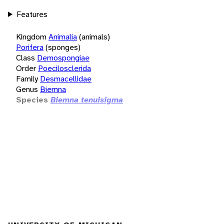
Features
Kingdom
Animalia
(animals)
Porifera
(sponges)
Class
Demospongiae
Order
Poecilosclerida
Family
Desmacellidae
Genus
Biemna
Species
Biemna tenuisigma