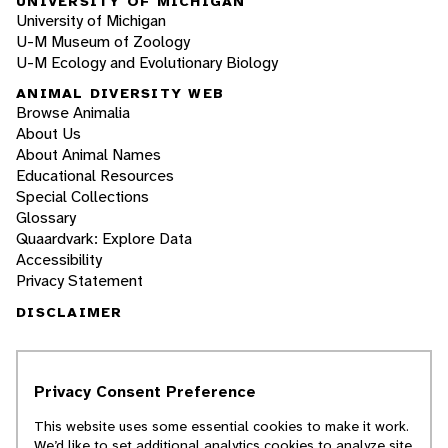
UNIVERSITY OF MICHIGAN
University of Michigan
U-M Museum of Zoology
U-M Ecology and Evolutionary Biology
ANIMAL DIVERSITY WEB
Browse Animalia
About Us
About Animal Names
Educational Resources
Special Collections
Glossary
Quaardvark: Explore Data
Accessibility
Privacy Statement
DISCLAIMER
The Animal Diversity Web is an educational
resource
written largely by and for college
Privacy Consent Preference
students
. ADW doesn't cover all species in the
world, nor does it include all the latest
This website uses some essential cookies to make it work.
scientific information about organisms we
We’d like to set additional analytics cookies to analyze site