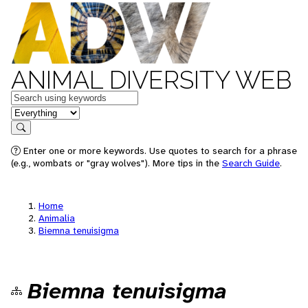
ANIMAL DIVERSITY WEB
Keywords
in feature
Search
Enter one or more keywords. Use quotes to search for a phrase
(e.g., wombats or "gray wolves"). More tips in the
Search Guide
.
Home
Animalia
Biemna tenuisigma
Biemna tenuisigma