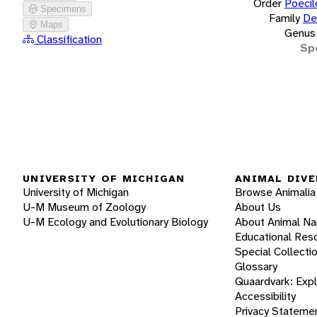
Order
Poecil
Specimens
Family
De
Maps
Genus
Classification
Sp
UNIVERSITY OF MICHIGAN
ANIMAL DIVE
University of Michigan
Browse Animalia
U-M Museum of Zoology
About Us
U-M Ecology and Evolutionary Biology
About Animal N
Educational Res
Special Collecti
Glossary
Quaardvark: Exp
Accessibility
Privacy Stateme