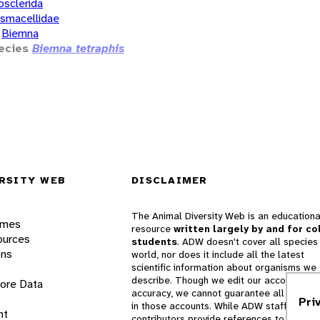
osclerida
smacellidae
Biemna
ecies
Biemna tetraphis
RSITY WEB
DISCLAIMER
The Animal Diversity Web is an educationa
ames
resource
written largely by and for co
ources
students
. ADW doesn't cover all species 
ons
world, nor does it include all the latest
scientific information about organisms we
describe. Though we edit our accounts for
lore Data
accuracy, we cannot guarantee all informa
Pri
in those accounts. While ADW staff and
nt
contributors provide references to books 