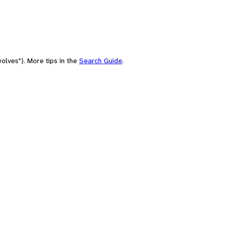
olves"). More tips in the
Search Guide
.