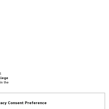
l
llege
in the
tion
vacy Consent Preference
and