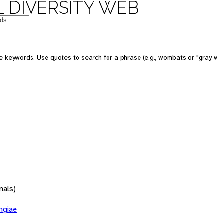
 DIVERSITY WEB
 keywords. Use quotes to search for a phrase (e.g., wombats or "gray w
mals)
giae