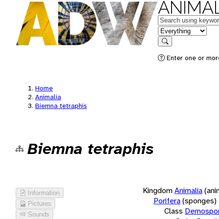
ANIMAL
Keywords
in feature
Search
Enter one or more
Home
Animalia
Biemna tetraphis
Biemna tetraphis
Kingdom
Animalia
(ani
Information
Porifera
(sponges)
Pictures
Class
Demospon
Sounds