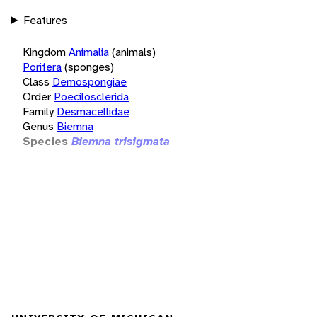
Features
Kingdom
Animalia
(animals)
Porifera
(sponges)
Class
Demospongiae
Order
Poecilosclerida
Family
Desmacellidae
Genus
Biemna
Species
Biemna trisigmata