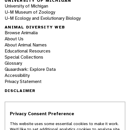
UNIVERSITY OF MICHIGAN
University of Michigan
U-M Museum of Zoology
U-M Ecology and Evolutionary Biology
ANIMAL DIVERSITY WEB
Browse Animalia
About Us
About Animal Names
Educational Resources
Special Collections
Glossary
Quaardvark: Explore Data
Accessibility
Privacy Statement
DISCLAIMER
The Animal Diversity Web is an educational
resource
written largely by and for college
Privacy Consent Preference
students
. ADW doesn't cover all species in the
world, nor does it include all the latest
This website uses some essential cookies to make it work.
scientific information about organisms we
We’d like to set additional analytics cookies to analyze site