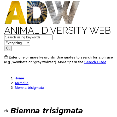
ANIMAL DIVERSITY WEB
Keywords
in feature
Search
Enter one or more keywords. Use quotes to search for a phrase
(e.g., wombats or "gray wolves"). More tips in the
Search Guide
.
Home
Animalia
Biemna trisigmata
Biemna trisigmata