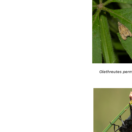
Olethreutes per