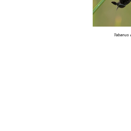
Tabanus 