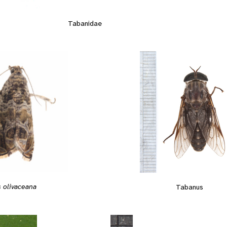
Tabanidae
 olivaceana
Tabanus