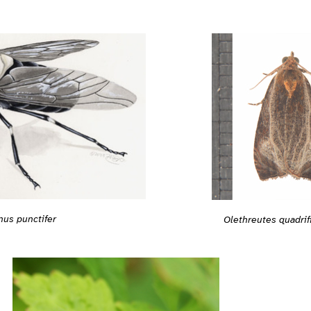
nus punctifer
Olethreutes quadri