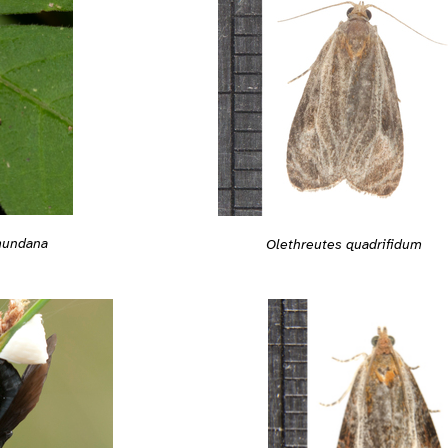
mundana
Olethreutes quadrifidum