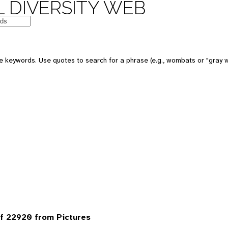
 DIVERSITY WEB
 keywords. Use quotes to search for a phrase (e.g., wombats or "gray w
f 22920 from Pictures