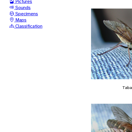
Pictures
Sounds
Specimens
Maps
Classification
Taba