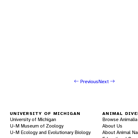
Previous
Next
UNIVERSITY OF MICHIGAN
ANIMAL DIVE
University of Michigan
Browse Animalia
U-M Museum of Zoology
About Us
U-M Ecology and Evolutionary Biology
About Animal N