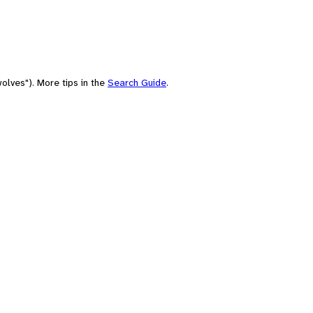
olves"). More tips in the
Search Guide
.