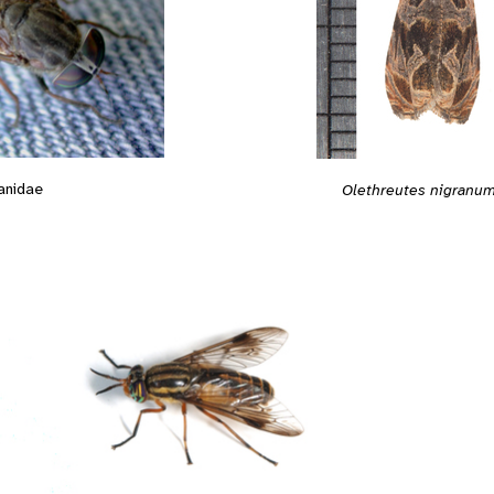
anidae
Olethreutes nigranu