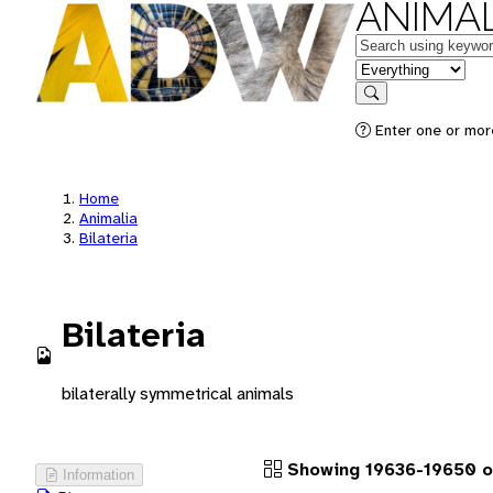
ANIMAL
Keywords
in feature
Search
Enter one or more
Home
Animalia
Bilateria
Bilateria
bilaterally symmetrical animals
Showing 19636-19650 o
Information