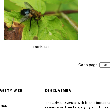
Tachinidae
Go to page:
RSITY WEB
DISCLAIMER
The Animal Diversity Web is an educationa
ames
resource
written largely by and for co