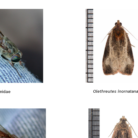
Olethreutes inornatan
nidae