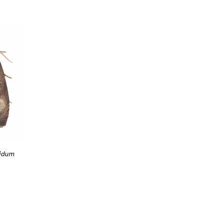
fidum