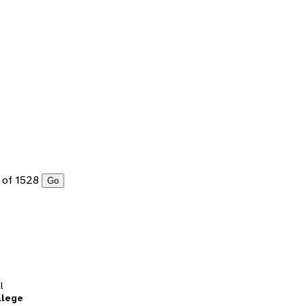
of 1528
Go
l
llege