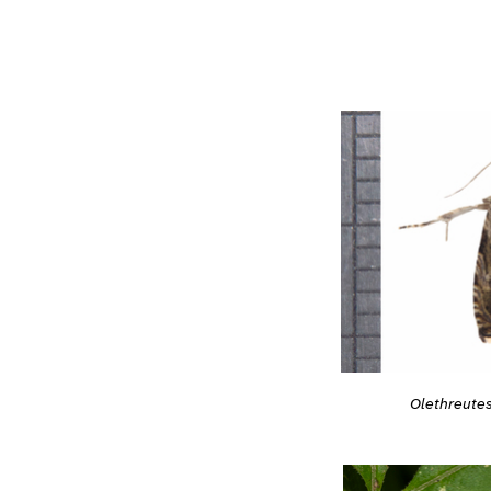
Olethreutes