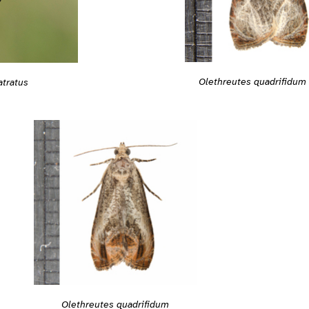
Olethreutes quadrifidum
atratus
Olethreutes quadrifidum