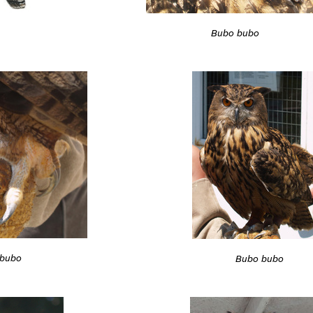
Bubo bubo
bubo
Bubo bubo