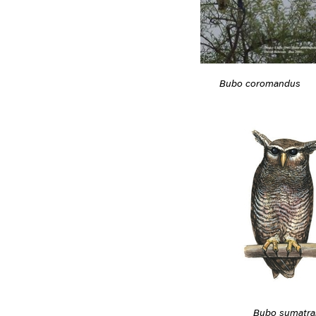
Bubo coromandus
Bubo sumatra