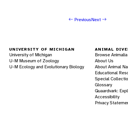
Previous
Next
UNIVERSITY OF MICHIGAN
ANIMAL DIVE
University of Michigan
Browse Animalia
U-M Museum of Zoology
About Us
U-M Ecology and Evolutionary Biology
About Animal N
Educational Res
Special Collecti
Glossary
Quaardvark: Exp
Accessibility
Privacy Stateme