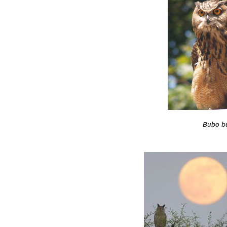
Bubo b