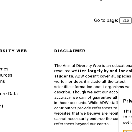
Go to page:
RSITY WEB
DISCLAIMER
The Animal Diversity Web is an educationa
ames
resource
written largely by and for co
ources
students
. ADW doesn't cover all species 
ons
world, nor does it include all the latest
scientific information about organisms we
describe. Though we edit our accounts for
lore Data
accuracy, we cannot guarantee all informa
Pri
in those accounts. While ADW staff and
nt
contributors provide references to books 
This
websites that we believe are reputable, 
to s
cannot necessarily endorse the contents o
set 
references beyond our control.