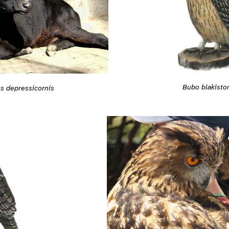
Bubo blakisto
s depressicornis