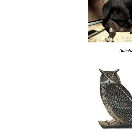
Bubalu