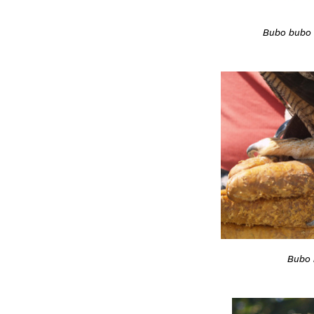
Bubo bubo
Bubo 