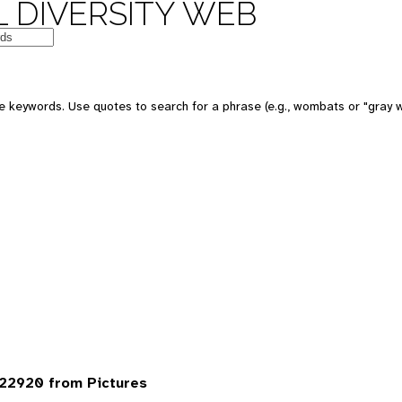
 DIVERSITY WEB
 keywords. Use quotes to search for a phrase (e.g., wombats or "gray w
22920 from Pictures