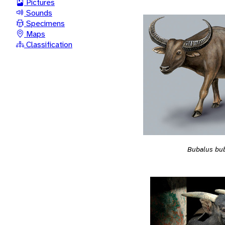
Pictures
Sounds
Specimens
Maps
Classification
Bubalus bub