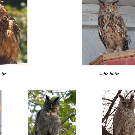
ubo
Bubo bubo