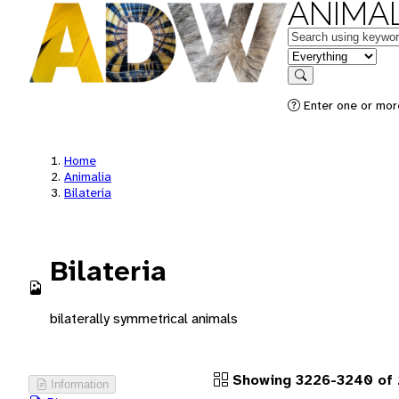
ANIMAL
Keywords
in feature
Search
Enter one or more
Home
Animalia
Bilateria
Bilateria
bilaterally symmetrical animals
Showing 3226-3240 of 
Information