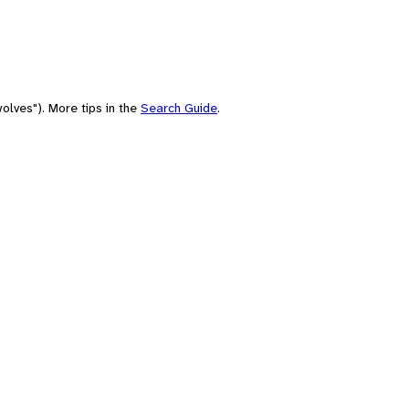
olves"). More tips in the
Search Guide
.