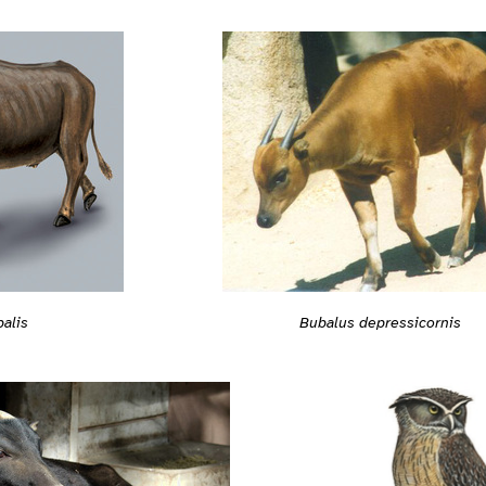
alis
Bubalus depressicornis