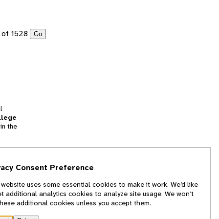
of 1528
Go
l
llege
in the
tion
vacy Consent Preference
and
 website uses some essential cookies to make it work. We’d like
we
et additional analytics cookies to analyze site usage. We won’t
f
these additional cookies unless you accept them.