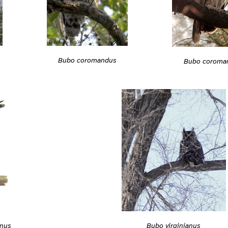
Bubo coromandus
Bubo coroma
nus
Bubo virginianus