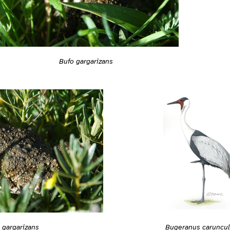
Bufo gargarizans
 gargarizans
Bugeranus caruncul