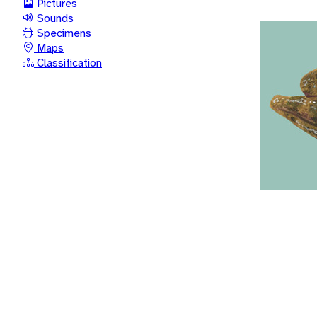
Pictures
Sounds
Specimens
Maps
Classification