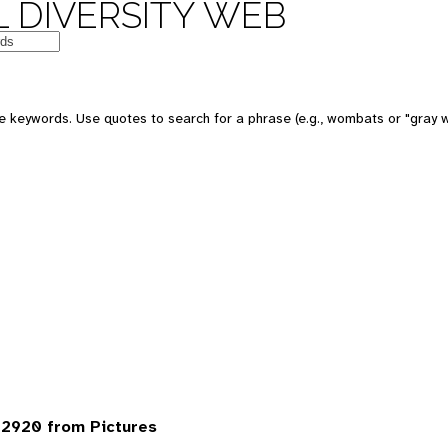
 DIVERSITY WEB
 keywords. Use quotes to search for a phrase (e.g., wombats or "gray w
2920 from Pictures