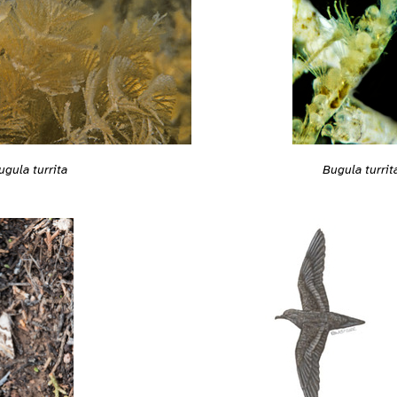
ugula turrita
Bugula turrit