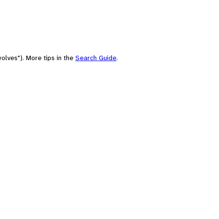
olves"). More tips in the
Search Guide
.