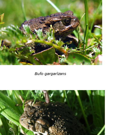
Bufo gargarizans