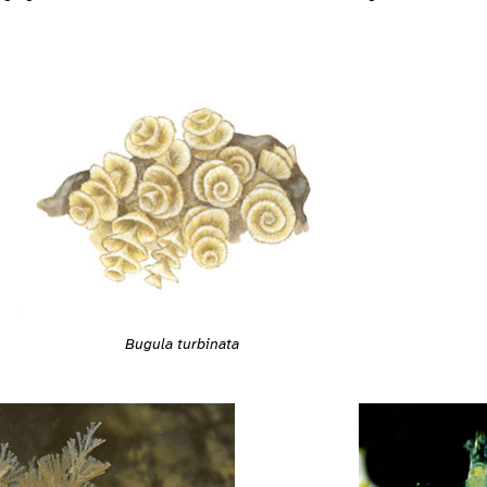
Bugula turbinata