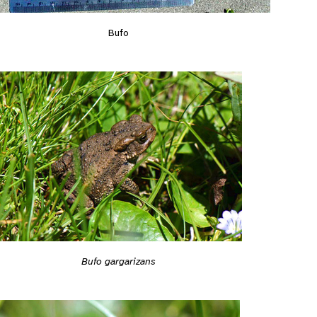
Bufo
Bufo gargarizans