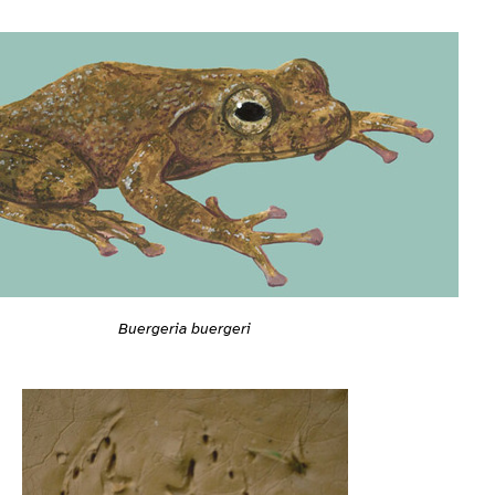
Buergeria buergeri