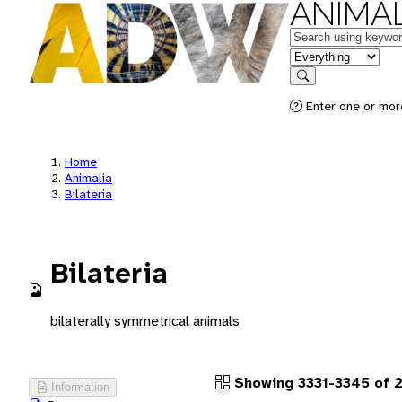
ANIMAL
Keywords
in feature
Search
Enter one or more
Home
Animalia
Bilateria
Bilateria
bilaterally symmetrical animals
Showing 3331-3345 of 2
Information