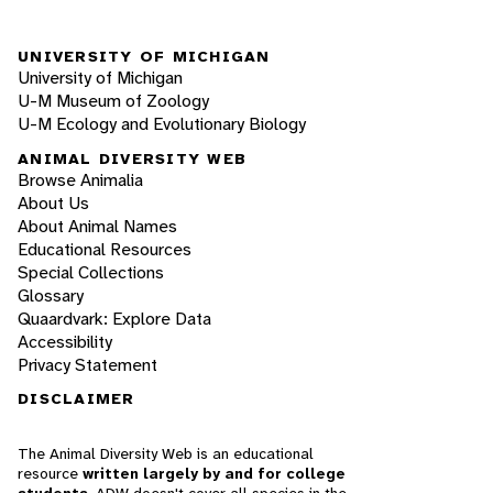
UNIVERSITY OF MICHIGAN
University of Michigan
U-M Museum of Zoology
U-M Ecology and Evolutionary Biology
ANIMAL DIVERSITY WEB
Browse Animalia
About Us
About Animal Names
Educational Resources
Special Collections
Glossary
Quaardvark: Explore Data
Accessibility
Privacy Statement
DISCLAIMER
The Animal Diversity Web is an educational
resource
written largely by and for college