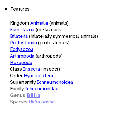
Features
Kingdom
Animalia
(animals)
Eumetazoa
(metazoans)
Bilateria
(bilaterally symmetrical animals)
Protostomia
(protostomes)
Ecdysozoa
Arthropoda
(arthropods)
Hexapoda
Class
Insecta
(insects)
Order
Hymenoptera
Superfamily
Ichneumonoidea
Family
Ichneumonidae
Genus
Bilira
Species
Bilira obesa