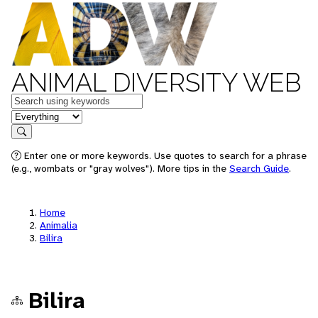
ANIMAL DIVERSITY WEB
Keywords
in feature
Search
Enter one or more keywords. Use quotes to search for a phrase
(e.g., wombats or "gray wolves"). More tips in the
Search Guide
.
Home
Animalia
Bilira
Bilira