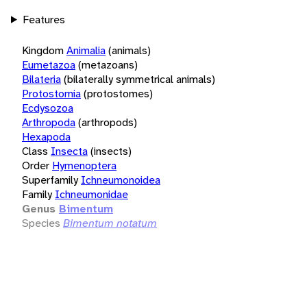
Features
Kingdom
Animalia
(animals)
Eumetazoa
(metazoans)
Bilateria
(bilaterally symmetrical animals)
Protostomia
(protostomes)
Ecdysozoa
Arthropoda
(arthropods)
Hexapoda
Class
Insecta
(insects)
Order
Hymenoptera
Superfamily
Ichneumonoidea
Family
Ichneumonidae
Genus
Bimentum
Species
Bimentum notatum