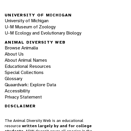
UNIVERSITY OF MICHIGAN
University of Michigan
U-M Museum of Zoology
U-M Ecology and Evolutionary Biology
ANIMAL DIVERSITY WEB
Browse Animalia
About Us
About Animal Names
Educational Resources
Special Collections
Glossary
Quaardvark: Explore Data
Accessibility
Privacy Statement
DISCLAIMER
The Animal Diversity Web is an educational
resource
written largely by and for college