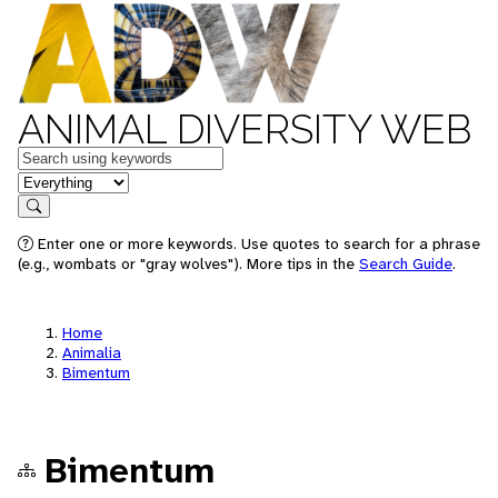
ANIMAL DIVERSITY WEB
Keywords
in feature
Search
Enter one or more keywords. Use quotes to search for a phrase
(e.g., wombats or "gray wolves"). More tips in the
Search Guide
.
Home
Animalia
Bimentum
Bimentum