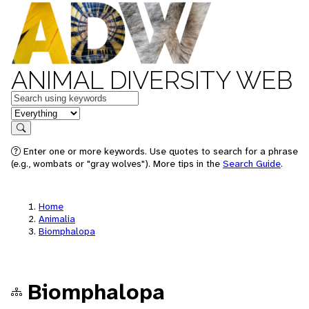
ANIMAL DIVERSITY WEB
Keywords
in feature
Search
Enter one or more keywords. Use quotes to search for a phrase
(e.g., wombats or "gray wolves"). More tips in the
Search Guide
.
Home
Animalia
Biomphalopa
Biomphalopa