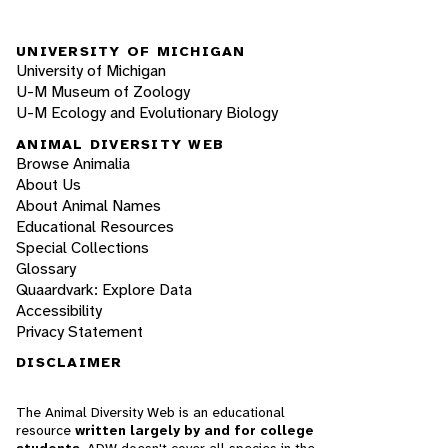
UNIVERSITY OF MICHIGAN
University of Michigan
U-M Museum of Zoology
U-M Ecology and Evolutionary Biology
ANIMAL DIVERSITY WEB
Browse Animalia
About Us
About Animal Names
Educational Resources
Special Collections
Glossary
Quaardvark: Explore Data
Accessibility
Privacy Statement
DISCLAIMER
The Animal Diversity Web is an educational
resource
written largely by and for college