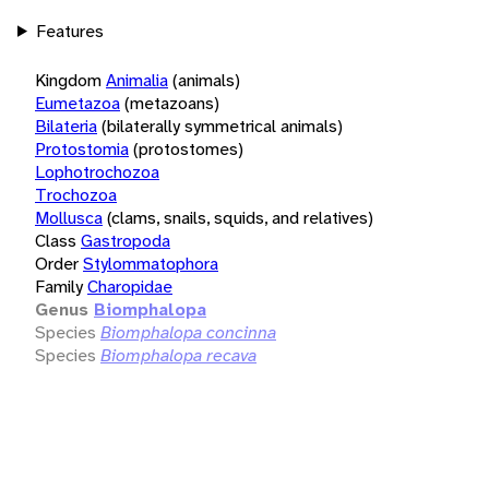
Features
Kingdom
Animalia
(animals)
Eumetazoa
(metazoans)
Bilateria
(bilaterally symmetrical animals)
Protostomia
(protostomes)
Lophotrochozoa
Trochozoa
Mollusca
(clams, snails, squids, and relatives)
Class
Gastropoda
Order
Stylommatophora
Family
Charopidae
Genus
Biomphalopa
Species
Biomphalopa concinna
Species
Biomphalopa recava