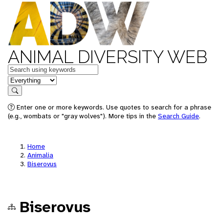
ANIMAL DIVERSITY WEB
Keywords
in feature
Search
Enter one or more keywords. Use quotes to search for a phrase
(e.g., wombats or "gray wolves"). More tips in the
Search Guide
.
Home
Animalia
Biserovus
Biserovus